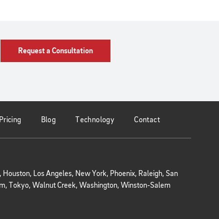
Request a Consultation
Pricing
Blog
Technology
Contact
r, Houston, Los Angeles, New York, Phoenix, Raleigh, San
kholm, Tokyo, Walnut Creek, Washington, Winston-Salem