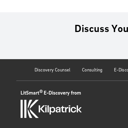
Discuss You
Discovery Counsel
Consulting
E-Disc
®
LitSmart
E-Discovery from