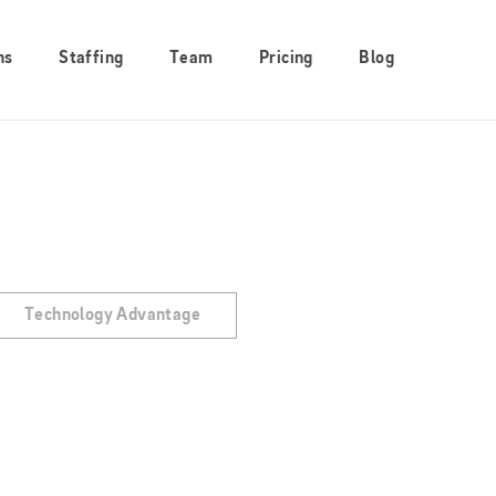
ns
Staffing
Team
Pricing
Blog
Technology Advantage