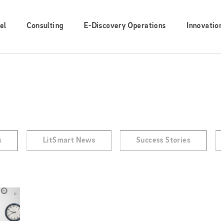
el
Consulting
E-Discovery Operations
Innovatio
s
LitSmart News
Success Stories