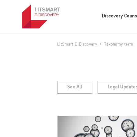
Skip
to
Discovery Couns
main
content
LitSmart E-Discovery
Taxonomy term
See All
Legal Update