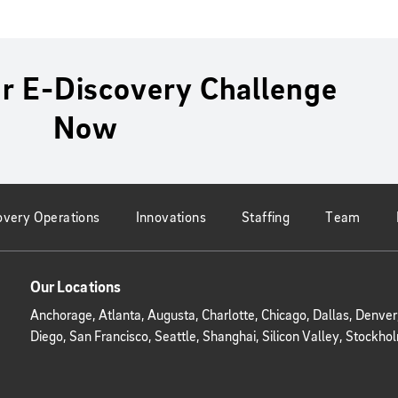
r E-Discovery Challenge
Now
overy Operations
Innovations
Staffing
Team
Our Locations
Anchorage, Atlanta, Augusta, Charlotte, Chicago, Dallas, Denve
Diego, San Francisco, Seattle, Shanghai, Silicon Valley, Stoc