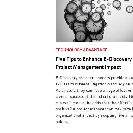
TECHNOLOGY ADVANTAGE
Five Tips to Enhance E-Discovery
Project Management Impact
E-Discovery project managers provide a va
skill set that keeps litigation discovery on-
As a result, they can have a huge effect on
level of success of their clients' projects. 
can we increase the odds that the effect is
positive? A project manager can maximize 
organizational impact by adopting five sim
habits.