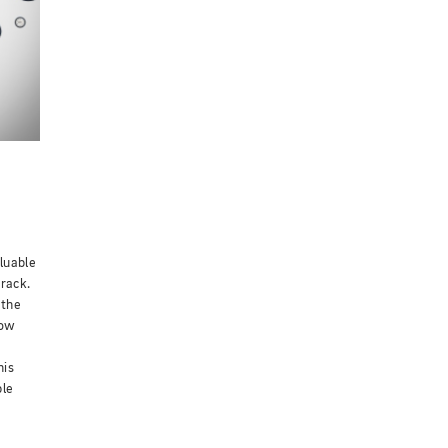
luable
track.
 the
How
his
ple