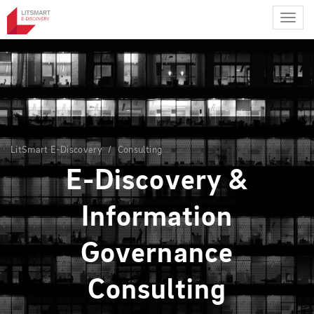
Skip
to
main
content
LitSmart E-Discovery
Consulting
E-Discovery &
Information
Governance
Consulting