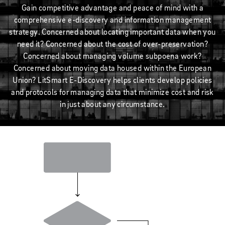
Gain competitive advantage and peace of mind with a
comprehensive e-discovery and information management
strategy. Concerned about locating important data when you
need it? Concerned about the cost of over-preservation?
Concerned about managing volume subpoena work?
Concerned about moving data housed within the European
Union? LitSmart E-Discovery helps clients develop policies
and protocols for managing data that minimize cost and risk
in just about any circumstance.