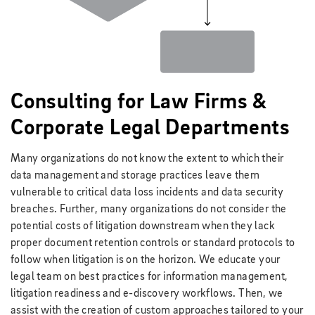
Consulting for Law Firms &
Corporate Legal Departments
Many organizations do not know the extent to which their
data management and storage practices leave them
vulnerable to critical data loss incidents and data security
breaches. Further, many organizations do not consider the
potential costs of litigation downstream when they lack
proper document retention controls or standard protocols to
follow when litigation is on the horizon. We educate your
legal team on best practices for information management,
litigation readiness and e-discovery workflows. Then, we
assist with the creation of custom approaches tailored to your