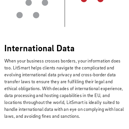
International Data
When your business crosses borders, your information does
too. LitSmart helps clients navigate the complicated and
evolving international data privacy and cross-border data
transfer laws to ensure they are fulfilling their legal and
ethical obligations. With decades of international experience,
data processing and hosting capabilities in the EU, and
locations throughout the world, LitSmart is ideally suited to
handle international data with an eye on complying with local
laws, and avoiding fines and sanctions.