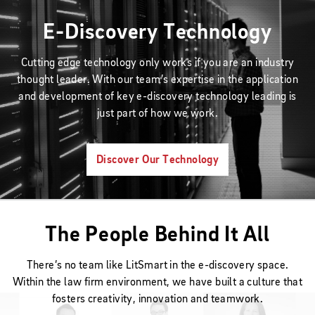
E-Discovery Technology
Cutting edge technology only works if you are an industry
thought leader. With our team’s expertise in the application
and development of key e-discovery technology leading is
just part of how we work.
Discover Our Technology
The People Behind It All
There’s no team like LitSmart in the e-discovery space.
Within the law firm environment, we have built a culture that
fosters creativity, innovation and teamwork.