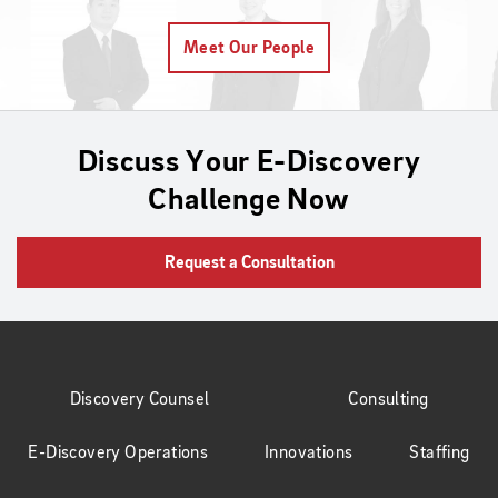
Meet Our People
Discuss Your E-Discovery
Challenge Now
Request a Consultation
Discovery Counsel
Consulting
E-Discovery Operations
Innovations
Staffing