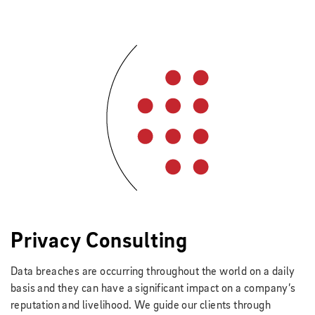
Privacy Consulting
Data breaches are occurring throughout the world on a daily
basis and they can have a significant impact on a company’s
reputation and livelihood. We guide our clients through