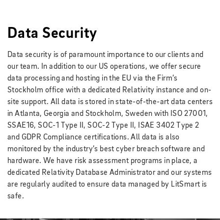
Data Security
Data security is of paramount importance to our clients and
our team. In addition to our US operations, we offer secure
data processing and hosting in the EU via the Firm’s
Stockholm office with a dedicated Relativity instance and on-
site support. All data is stored in state-of-the-art data centers
in Atlanta, Georgia and Stockholm, Sweden with ISO 27001,
SSAE16, SOC-1 Type II, SOC-2 Type II, ISAE 3402 Type 2
and GDPR Compliance certifications. All data is also
monitored by the industry’s best cyber breach software and
hardware. We have risk assessment programs in place, a
dedicated Relativity Database Administrator and our systems
are regularly audited to ensure data managed by LitSmart is
safe.