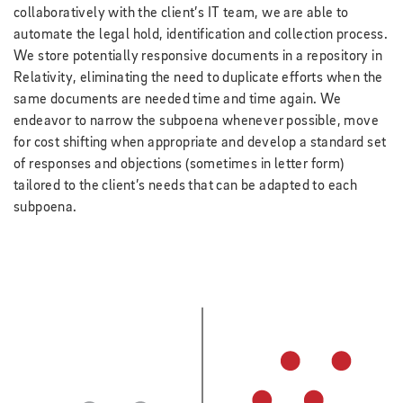
collaboratively with the client’s IT team, we are able to
automate the legal hold, identification and collection process.
We store potentially responsive documents in a repository in
Relativity, eliminating the need to duplicate efforts when the
same documents are needed time and time again. We
endeavor to narrow the subpoena whenever possible, move
for cost shifting when appropriate and develop a standard set
of responses and objections (sometimes in letter form)
tailored to the client’s needs that can be adapted to each
subpoena.