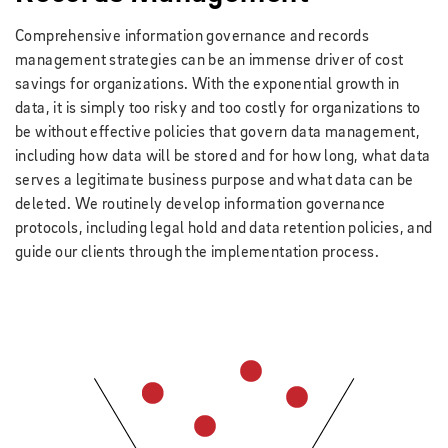
Comprehensive information governance and records
management strategies can be an immense driver of cost
savings for organizations. With the exponential growth in
data, it is simply too risky and too costly for organizations to
be without effective policies that govern data management,
including how data will be stored and for how long, what data
serves a legitimate business purpose and what data can be
deleted. We routinely develop information governance
protocols, including legal hold and data retention policies, and
guide our clients through the implementation process.