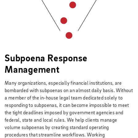
Subpoena Response
Management
Many organizations, especially financial institutions, are
bombarded with subpoenas on an almost daily basis. Without
a member of the in-house legal team dedicated solely to
responding to subpoenas, it can become impossible to meet
the tight deadlines imposed by government agencies and
federal, state and local rules. We help clients manage
volume subpoenas by creating standard operating
procedures that streamline workflows. Working