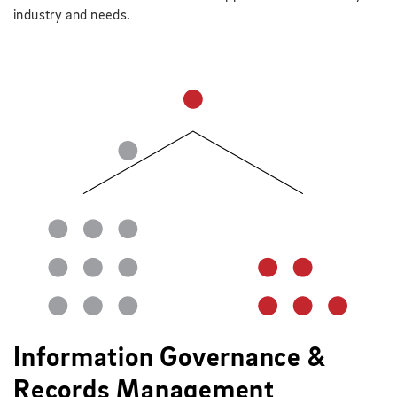
industry and needs.
Information Governance &
Records Management