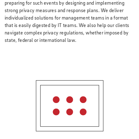
preparing for such events by designing and implementing
strong privacy measures and response plans. We deliver
individualized solutions for management teams in a format
that is easily digested by IT teams. We also help our clients
navigate complex privacy regulations, whether imposed by
state, federal or international law.