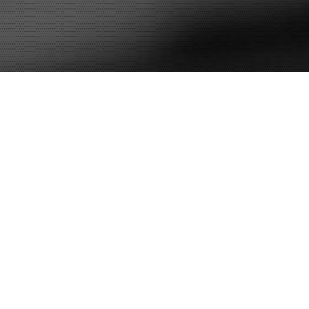
LitSmart E-
Discovery
®
Don’t just litigate. LitSmart
! See how our
®
award-winning team at LitSmart
leverages
decades of experience in complex litigation, e-
discovery and project management with best of
breed technology in-house to provide
comprehensive solutions that are superior to
technology vendors or traditional law firms. Our
team is the choice for savvy, streamlined and
smart e-discovery.
E-Discovery &