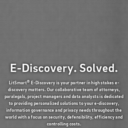
E-Discovery. Solved.
®
LitSmart
E-Discovery is your partner in high stakes e-
discovery matters. Our collaborative team of attorneys,
paralegals, project managers and data analysts is dedicated
to providing personalized solutions to your e-discovery,
information governance and privacy needs throughout the
world with a focus on security, defensibility, efficiency and
controlling costs.