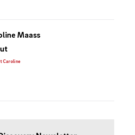
oline Maass
ut
t Caroline