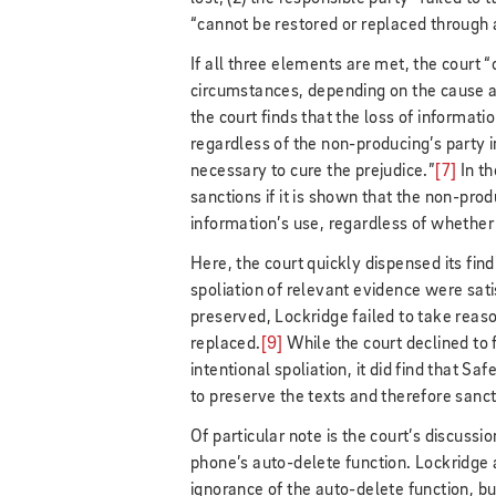
“cannot be restored or replaced through 
If all three elements are met, the court 
circumstances, depending on the cause an
the court finds that the loss of informat
regardless of the non-producing’s party 
necessary to cure the prejudice.”
[7]
In th
sanctions if it is shown that the non-pro
information’s use, regardless of whether
Here, the court quickly dispensed its fin
spoliation of relevant evidence were sati
preserved, Lockridge failed to take reaso
replaced.
[9]
While the court declined to
intentional spoliation, it did find that Sa
to preserve the texts and therefore sanc
Of particular note is the court’s discussio
phone’s auto-delete function. Lockridge 
ignorance of the auto-delete function, b