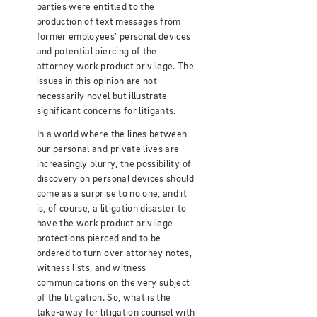
parties were entitled to the
production of text messages from
former employees’ personal devices
and potential piercing of the
attorney work product privilege. The
issues in this opinion are not
necessarily novel but illustrate
significant concerns for litigants.
In a world where the lines between
our personal and private lives are
increasingly blurry, the possibility of
discovery on personal devices should
come as a surprise to no one, and it
is, of course, a litigation disaster to
have the work product privilege
protections pierced and to be
ordered to turn over attorney notes,
witness lists, and witness
communications on the very subject
of the litigation. So, what is the
take-away for litigation counsel with