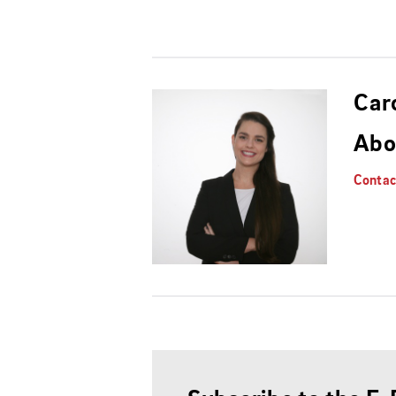
Car
Abo
Contac