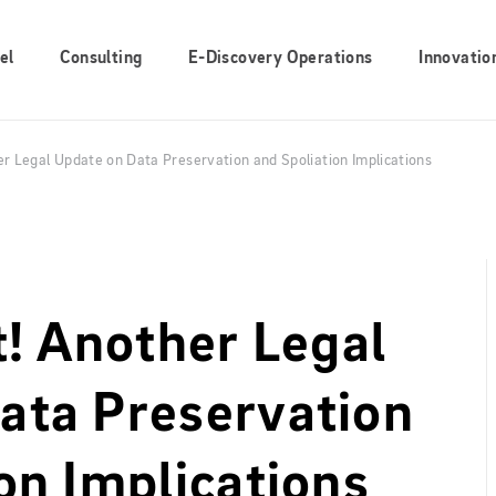
el
Consulting
E-Discovery Operations
Innovatio
er Legal Update on Data Preservation and Spoliation Implications
t! Another Legal
ata Preservation
on Implications