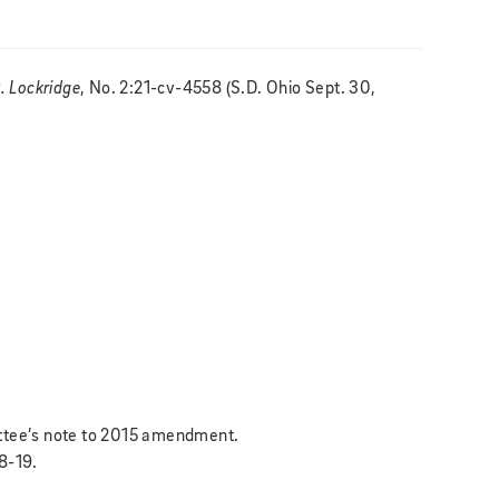
v. Lockridge
, No. 2:21-cv-4558 (S.D. Ohio Sept. 30,
ittee’s note to 2015 amendment.
18-19.