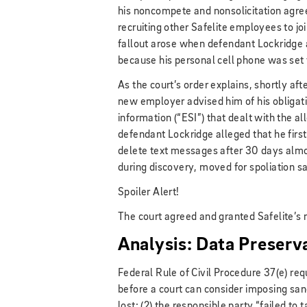
his noncompete and nonsolicitation agre
recruiting other Safelite employees to jo
fallout arose when defendant Lockridge 
because his personal cell phone was set
As the court’s order explains, shortly aft
new employer advised him of his obligati
information (“ESI”) that dealt with the al
defendant Lockridge alleged that he fir
delete text messages after 30 days almo
during discovery, moved for spoliation sa
Spoiler Alert!
The court agreed and granted Safelite’s 
Analysis: Data Preserv
Federal Rule of Civil Procedure 37(e) re
before a court can consider imposing san
lost; (2) the responsible party “failed to