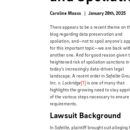
Caroline Maass
January 28th, 2025
There appears to be a recent theme on t
blog regarding data preservation and
spoliation, and—not to spoil anyone’s ap
for this important topic—we are back wit
another one. And for good reason given 
heightened risk of spoliation sanctions in
today’s increasingly data-driven legal
landscape. A recent order in
Safelite Gro
Inc. v. Lockridge
[1]
is one of many that
highlights the growing need to stay appr
of the various steps necessary to ensure
requirements.
Lawsuit Background
In
Safelite
, plaintiff brought suit allegi