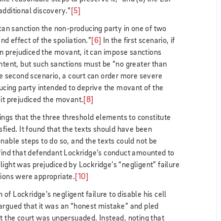
additional discovery.”
[5]
“can sanction the non-producing party in one of two
d effect of the spoliation.”
[6]
In the first scenario, if
ion prejudiced the movant, it can impose sanctions
intent, but such sanctions must be “no greater than
e second scenario, a court can order more severe
ducing party intended to deprive the movant of the
 it prejudiced the movant.
[8]
dings that the three threshold elements to constitute
sfied. It found that the texts should have been
nable steps to do so, and the texts could not be
 find that defendant Lockridge’s conduct amounted to
felight was prejudiced by Lockridge’s “negligent” failure
tions were appropriate.
[10]
n of Lockridge’s negligent failure to disable his cell
argued that it was an “honest mistake” and pled
ut the court was unpersuaded. Instead, noting that