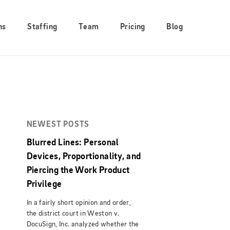
ns
Staffing
Team
Pricing
Blog
NEWEST POSTS
Blurred Lines: Personal
Devices, Proportionality, and
Piercing the Work Product
Privilege
In a fairly short opinion and order,
the district court in Weston v.
DocuSign, Inc. analyzed whether the