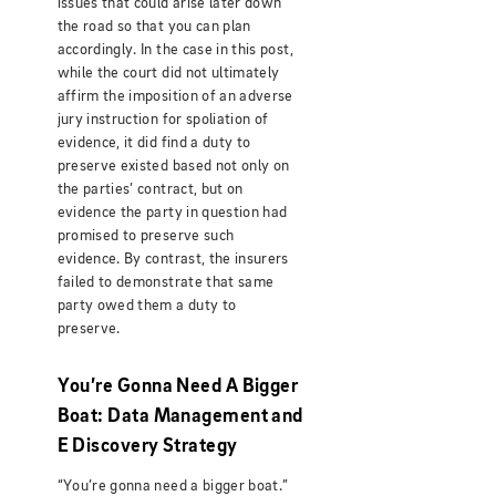
issues that could arise later down
the road so that you can plan
accordingly. In the case in this post,
while the court did not ultimately
affirm the imposition of an adverse
jury instruction for spoliation of
evidence, it did find a duty to
preserve existed based not only on
the parties’ contract, but on
evidence the party in question had
promised to preserve such
evidence. By contrast, the insurers
failed to demonstrate that same
party owed them a duty to
preserve.
You’re Gonna Need A Bigger
Boat: Data Management and
E Discovery Strategy
“You’re gonna need a bigger boat.”