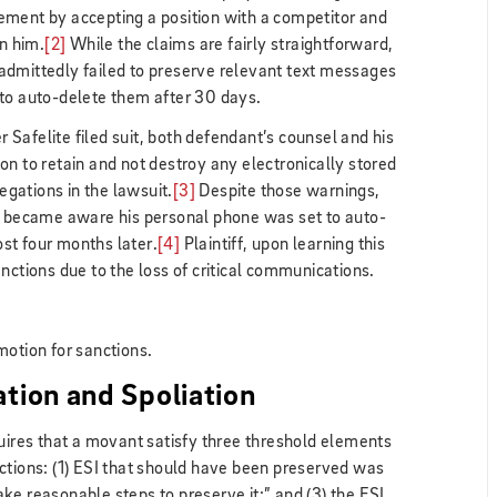
ement by accepting a position with a competitor and
in him.
[2]
While the claims are fairly straightforward,
admittedly failed to preserve relevant text messages
 to auto-delete them after 30 days.
er Safelite filed suit, both defendant’s counsel and his
on to retain and not destroy any electronically stored
legations in the lawsuit.
[3]
Despite those warnings,
st became aware his personal phone was set to auto-
st four months later.
[4]
Plaintiff, upon learning this
nctions due to the loss of critical communications.
motion for sanctions.
ation and Spoliation
quires that a movant satisfy three threshold elements
ctions: (1) ESI that should have been preserved was
 take reasonable steps to preserve it;” and (3) the ESI