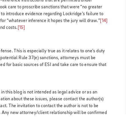
inference instructions that are permitted under
took care to proscribe sanctions that were “no greater
to introduce evidence regarding Lockridge’s failure to
for “whatever inference it hopes the jury will draw.”
[14]
nd costs.
[15]
efense. This is especially true as it relates to one’s duty
d potential Rule 37(e) sanctions, attorneys must be
ed for basic sources of ESI and take care to ensure that
 this blog is not intended as legal advice or as an
mation about these issues, please contact the author(s)
act. The invitation to contact the author is not to be
k. Any new attorney/client relationship will be confirmed