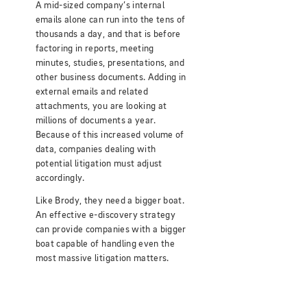
A mid-sized company’s internal
emails alone can run into the tens of
thousands a day, and that is before
factoring in reports, meeting
minutes, studies, presentations, and
other business documents. Adding in
external emails and related
attachments, you are looking at
millions of documents a year.
Because of this increased volume of
data, companies dealing with
potential litigation must adjust
accordingly.
Like Brody, they need a bigger boat.
An effective e-discovery strategy
can provide companies with a bigger
boat capable of handling even the
most massive litigation matters.