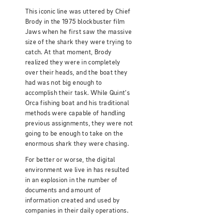
This iconic line was uttered by Chief
Brody in the 1975 blockbuster film
Jaws when he first saw the massive
size of the shark they were trying to
catch. At that moment, Brody
realized they were in completely
over their heads, and the boat they
had was not big enough to
accomplish their task. While Quint’s
Orca fishing boat and his traditional
methods were capable of handling
previous assignments, they were not
going to be enough to take on the
enormous shark they were chasing.
For better or worse, the digital
environment we live in has resulted
in an explosion in the number of
documents and amount of
information created and used by
companies in their daily operations.