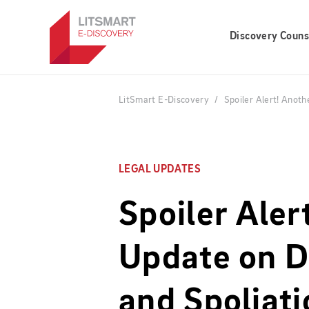
Skip
to
Discovery Couns
main
content
LitSmart E-Discovery
Spoiler Alert! Anoth
LEGAL UPDATES
Spoiler Aler
Update on D
and Spoliati