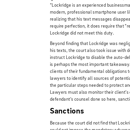
“Lockridge is an experienced businessman,
modern, professional smartphone user lik
realizing that his text messages disappe
require perfection, it does require that 
Lockridge did not meet this duty.
Beyond finding that Lockridge was neglig
his texts, the court also took issue with d
instruct Lockridge to disable the auto-de
is perhaps the most important takeaway. A
clients of their fundamental obligations t
lawyers to identify all sources of potent
the particular steps needed to protect a
Lawyers must also monitor their client’s
defendant’s counsel done so here, sanc
Sanctions
Because the court did not find that Lockri