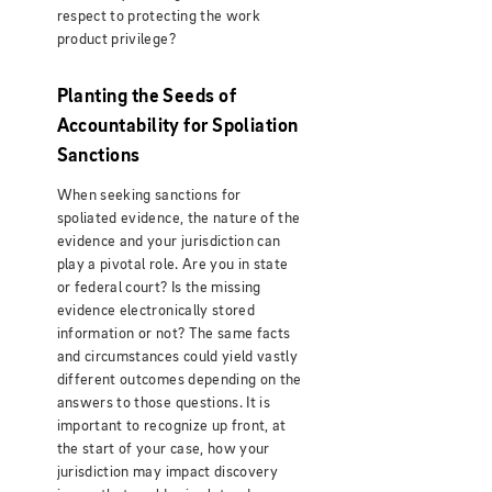
respect to protecting the work
product privilege?
Planting the Seeds of
Accountability for Spoliation
Sanctions
When seeking sanctions for
spoliated evidence, the nature of the
evidence and your jurisdiction can
play a pivotal role. Are you in state
or federal court? Is the missing
evidence electronically stored
information or not? The same facts
and circumstances could yield vastly
different outcomes depending on the
answers to those questions. It is
important to recognize up front, at
the start of your case, how your
jurisdiction may impact discovery