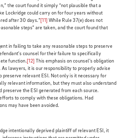
” the court found it simply “not plausible that a
e Lockridge could carry on for four years without
ared after 30 days.”
[11]
While Rule 37(e) does not
“reasonable steps” are taken, and the court found that
ent in failing to take any reasonable steps to preserve
efendant’s counsel for their failure to specifically
lete function.
[12]
This emphasis on counsel’s obligation
s lawyers, it is our responsibility to properly advise
o preserve relevant ESI. Not only is it necessary for
ially relevant information, but they must also understand
nd preserve the ESI generated from each source.
 efforts to comply with these obligations. Had
tions may have been avoided.
dge intentionally deprived plaintiff of relevant ESI, it