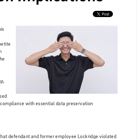
his
petite
h
the
up,
ised
 compliance with essential data preservation
ng that defendant and former employee Lockridge violated