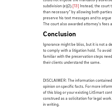
could not impose the mandatory adverse-
subdivision (e)(2).
[13]
Instead, the court 
than necessary” by allowing both parties 
preserve his text messages and to argue 
The court also awarded attorney’s fees a
Conclusion
Ignorance might be bliss, but it is not a d
to comply with a litigation hold. To avoi
familiar with the preservation steps need
their clients understand the same.
DISCLAIMER: The information contained in
opinion on specific facts. For more infor
of this blog or your existing LitSmart cont
construed as a solicitation for legal wor
in writing.