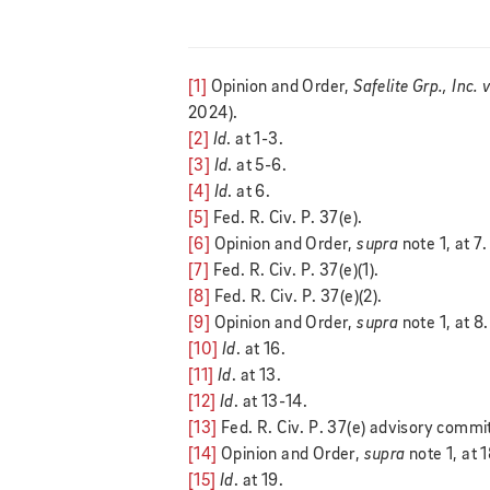
[1]
Opinion and Order,
Safelite Grp., Inc. 
2024).
[2]
Id
. at 1-3.
[3]
Id
. at 5-6.
[4]
Id
. at 6.
[5]
Fed. R. Civ. P. 37(e).
[6]
Opinion and Order,
supra
note 1, at 7.
[7]
Fed. R. Civ. P. 37(e)(1).
[8]
Fed. R. Civ. P. 37(e)(2).
[9]
Opinion and Order,
supra
note 1, at 8.
[10]
Id
. at 16.
[11]
Id
. at 13.
[12]
Id
. at 13-14.
[13]
Fed. R. Civ. P. 37(e) advisory comm
[14]
Opinion and Order,
supra
note 1, at 
[15]
Id
. at 19.