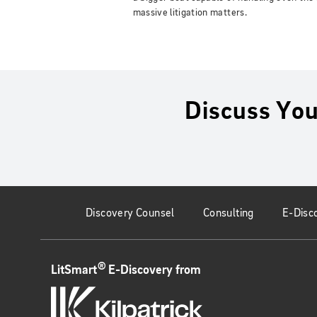
massive litigation matters.
Discuss You
Discovery Counsel
Consulting
E-Disc
®
LitSmart
E-Discovery from