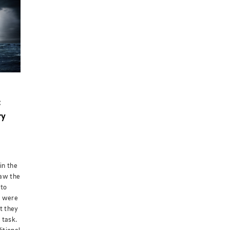
:
ry
in the
saw the
 to
y were
t they
 task.