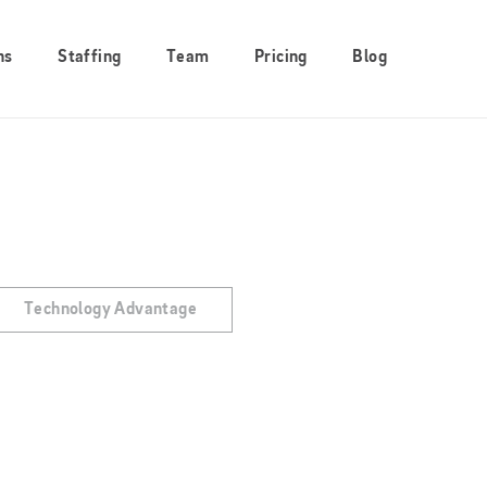
ns
Staffing
Team
Pricing
Blog
Technology Advantage