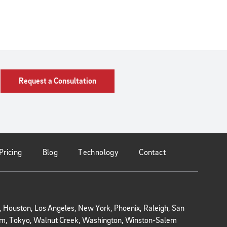
Request a Consultation
Pricing
Blog
Technology
Contact
r, Houston, Los Angeles, New York, Phoenix, Raleigh, San
kholm, Tokyo, Walnut Creek, Washington, Winston-Salem