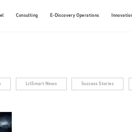
el
Consulting
E-Discovery Operations
Innovatio
s
LitSmart News
Success Stories