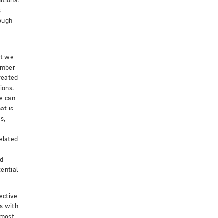
itional
s
ough
nt we
number
reated
ions.
e can
at is
s,
elated
ed
ential
ective
s with
 most