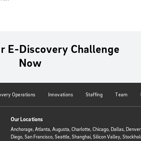
r E-Discovery Challenge
Now
overy Operations
Innovations
Staffing
Team
Our Locations
Anchorage, Atlanta, Augusta, Charlotte, Chicago, Dallas, Denve
Diego, San Francisco, Seattle, Shanghai, Silicon Valley, Stoc