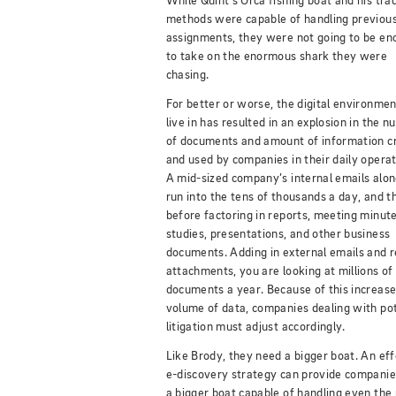
While Quint’s Orca fishing boat and his trad
methods were capable of handling previou
assignments, they were not going to be en
to take on the enormous shark they were
chasing.
For better or worse, the digital environme
live in has resulted in an explosion in the 
of documents and amount of information c
and used by companies in their daily operat
A mid-sized company’s internal emails alon
run into the tens of thousands a day, and th
before factoring in reports, meeting minute
studies, presentations, and other business
documents. Adding in external emails and r
attachments, you are looking at millions of
documents a year. Because of this increas
volume of data, companies dealing with pot
litigation must adjust accordingly.
Like Brody, they need a bigger boat. An eff
e-discovery strategy can provide companie
a bigger boat capable of handling even the