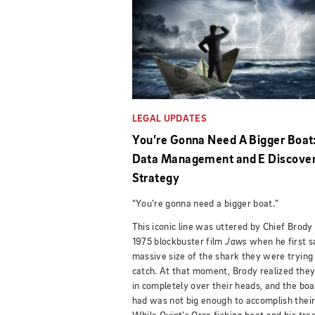
LEGAL UPDATES
You’re Gonna Need A Bigger Boat
Data Management and E Discove
Strategy
“You’re gonna need a bigger boat.”
This iconic line was uttered by Chief Brody 
1975 blockbuster film
Jaws
when he first 
massive size of the shark they were trying
catch. At that moment, Brody realized the
in completely over their heads, and the boa
had was not big enough to accomplish their