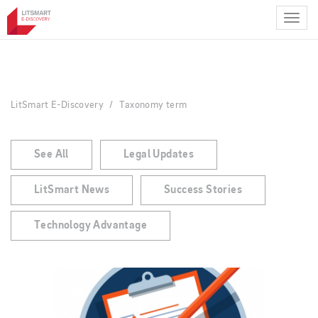
Skip
to
main
content
LitSmart E-Discovery
Taxonomy term
See All
Legal Updates
LitSmart News
Success Stories
Technology Advantage