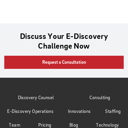
Discuss Your E-Discovery
Challenge Now
Request a Consultation
Discovery Counsel
Consulting
E-Discovery Operations
Innovations
Staffing
Team
Pricing
Blog
Technology