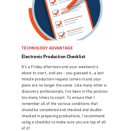
TECHNOLOGY ADVANTAGE
Electronic Production Checklist
It’s a Friday afternoon and your weekend is
about to start…and yes - you guessed it…a last
minute production request comes in and your
plans are no longer the same. Like many other e-
discovery professionals, I’ve been in this position
too many times to count. To ensure that I
remember all of the various conditions that
should be considered and checked and double-
checked in preparing productions, I recommend
using a checklist to make sure you are top of all
of it!