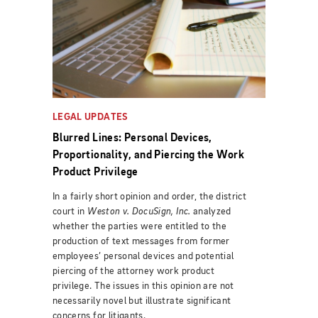
LEGAL UPDATES
Blurred Lines: Personal Devices,
Proportionality, and Piercing the Work
Product Privilege
In a fairly short opinion and order, the district
court in
Weston v. DocuSign, Inc.
analyzed
whether the parties were entitled to the
production of text messages from former
employees’ personal devices and potential
piercing of the attorney work product
privilege.
The issues in this opinion are not
necessarily novel but illustrate significant
concerns for litigants.