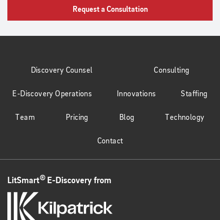
Request a Consultation
Discovery Counsel
Consulting
E-Discovery Operations
Innovations
Staffing
Team
Pricing
Blog
Technology
Contact
®
LitSmart
E-Discovery from