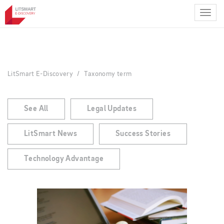
Skip
to
main
content
LitSmart E-Discovery
Taxonomy term
See All
Legal Updates
LitSmart News
Success Stories
Technology Advantage