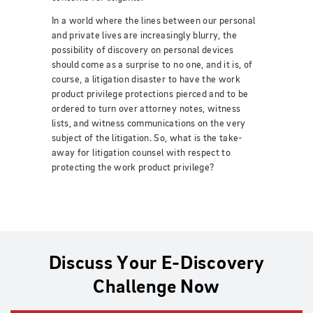
In a world where the lines between our personal
and private lives are increasingly blurry, the
possibility of discovery on personal devices
should come as a surprise to no one, and it is, of
course, a litigation disaster to have the work
product privilege protections pierced and to be
ordered to turn over attorney notes, witness
lists, and witness communications on the very
subject of the litigation.
So, what is the take-
away for litigation counsel with respect to
protecting the work product privilege?
Discuss Your E-Discovery
Challenge Now