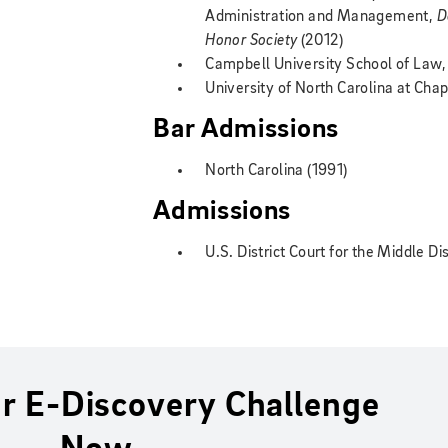
Administration and Management,
D
Honor Society
(2012)
Campbell University School of Law, 
University of North Carolina at Chape
Bar Admissions
North Carolina (1991)
Admissions
U.S. District Court for the Middle Di
r E-Discovery Challenge