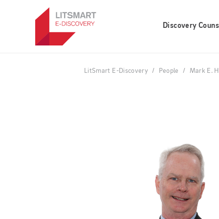
Skip
to
Discovery Couns
main
content
LitSmart E-Discovery
People
Mark E. H