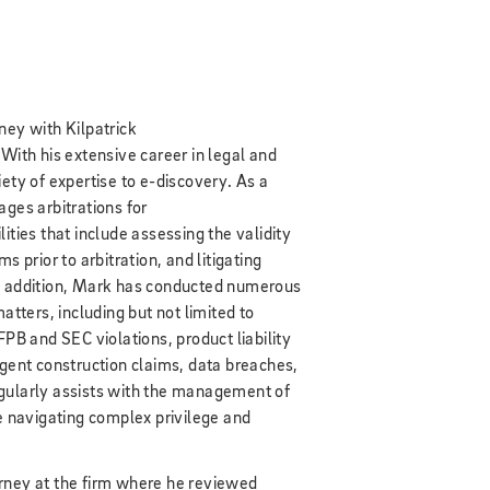
ney with Kilpatrick
 With his extensive career in legal and
ety of expertise to e-discovery. As a
es arbitrations for
ities that include assessing the validity
s prior to arbitration, and litigating
In addition, Mark has conducted numerous
atters, including but not limited to
FPB and SEC violations, product liability
igent construction claims, data breaches,
gularly assists with the management of
navigating complex privilege and
rney at the firm where he reviewed