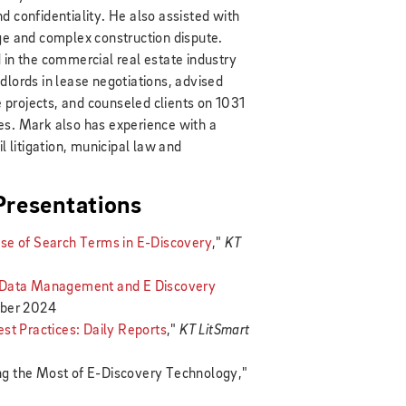
d confidentiality. He also assisted with
ge and complex construction dispute.
 in the commercial real estate industry
dlords in lease negotiations, advised
te projects, and counseled clients on 1031
es. Mark also has experience with a
l litigation, municipal law and
 Presentations
se of Search Terms in E-Discovery
,"
KT
: Data Management and E Discovery
ber 2024
 Practices: Daily Reports
,"
KT LitSmart
g the Most of E-Discovery Technology,"