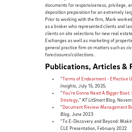
documents for responsiveness, privilege, an
deposition preparation for an extremely lar
Prior to working with the firm, Mark worked
as a broker who represented clients and lan
clients on site selections for new real esta
Exchanges as well as marketing of properti
general practice firm on matters such as civi
foreclosures/collections.
Publications, Articles &
"
Terms of Endearment - Effective U
Insights
, July 15, 2025.
"
You're Gonna Need A Bigger Boat
Strategy
,"
KT LitSmart Blog
, Novem
"
Document Review Management Best
Blog
, June 2023
"To E-Discovery and Beyond: Makin
CLE Presentation, February 2022