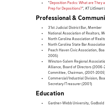
“
Deposition Packs: What are They
Prep for Depositions?
”
, KT LitSmart
Professional & Communit
31st Judicial District Bar, Member
National Association of Realtors, 
North Carolina Association of Real
North Carolina State Bar Associati
Peach Haven Civic Association, Boa
2005)
Winston-Salem Regional Associatio
Alliance, Board of Directors (2006
Committee, Chairman, (2001-2005);
Commercial/Industrial Division, Boa
Secretary/Treasurer (2001)
Education
Gardner-Webb University, Godbold 