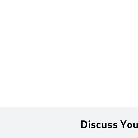
Discuss You