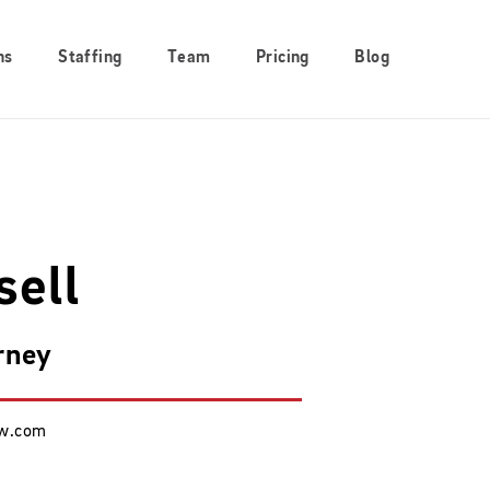
ns
Staffing
Team
Pricing
Blog
sell
rney
aw.com