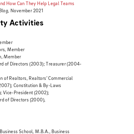
 and How Can They Help Legal Teams
 Blog
, November 2021
y Activities
Member
tors, Member
on, Member
rd of Directors (2003); Treasurer (2004-
n of Realtors, Realtors’ Commercial
-2007); Constitution & By-Laws
 Vice-President (2002);
rd of Directors (2000),
Business School, M.B.A., Business