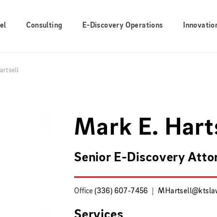
el
Consulting
E-Discovery Operations
Innovatio
artsell
Mark E. Hart
Senior E-Discovery Atto
Office
(336) 607-7456
MHartsell@ktsl
Services