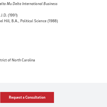
elta Mu Delta International Business
J.D. (1991)
l Hill, B.A., Political Science (1988)
strict of North Carolina
Request a Consultation