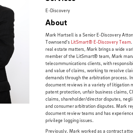
E-Discovery
About
Mark Hartsell is a Senior E-Discovery Attor
Townsend’s
LitSmart® E-Discovery Team
.
real estate matters, Mark brings a wide vari
member of the LitSmart® team, Mark manag
telecommunications clients, with responsibil
and value of claims, working to resolve claim
demands through the arbitration process. 
document reviews in a variety of litigation m
patent protection, unfair business claims, C
claims, shareholder/director disputes, negl
and consumer arbitration disputes. Mark re
document review teams and has experience 
privilege logging issues.
Previously, Mark worked as a contract atto