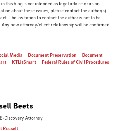
 this blog is not intended as legal advice or as an
mation about these issues, please contact the author(s)
act. The invitation to contact the author is not to be
k. Any new attorney/client relationship will be confirmed
ocial Media
Document Preservation
Document
art
KTLitSmart
Federal Rules of Civil Procedures
sell Beets
 E-Discovery Attorney
t Russell