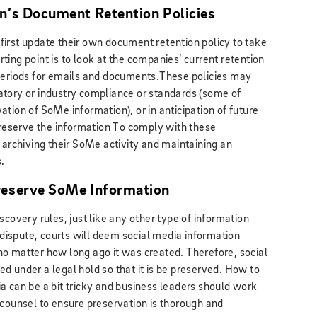
n’s Document Retention Policies
irst update their own document retention policy to take
ing point is to look at the companies’ current retention
 periods for emails and documents.These policies may
atory or industry compliance or standards (some of
tion of SoMe information), or in anticipation of future
 preserve the information To comply with these
 archiving their SoMe activity and maintaining an
.
reserve SoMe Information
scovery rules, just like any other type of information
l dispute, courts will deem social media information
, no matter how long ago it was created. Therefore, social
d under a legal hold so that it is be preserved. How to
a can be a bit tricky and business leaders should work
 counsel to ensure preservation is thorough and