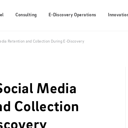
el
Consulting
E-Discovery Operations
Innovatio
edia Retention and Collection During E-Discovery
Social Media
nd Collection
scovery