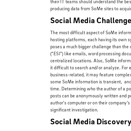
their IT teams should understand the bes
producing data from SoMe sites to acqui
Social Media Challeng
The most difficult aspect of SoMe informat
hosting platforms, each having its own s
poses a much bigger challenge than the c
(“ESI”) like emails, word processing doc
centralized locations. Also, SoMe infor
it difficult to search and/or analyze. For
business-related, it may feature comple
some SoMe information is transient, and 
time. Determining who the author of a p
posts can be anonymously written and po
author’s computer or on their company’s 
significant investigation.
Social Media Discovery