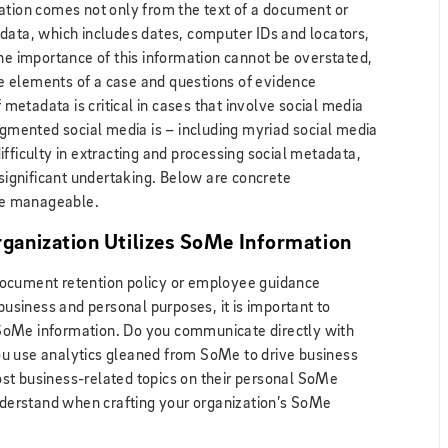
ation comes not only from the text of a document or
data, which includes dates, computer IDs and locators,
The importance of this information cannot be overstated,
ive elements of a case and questions of evidence
f metadata is critical in cases that involve social media
gmented social media is – including myriad social media
fficulty in extracting and processing social metadata,
 significant undertaking. Below are concrete
re manageable.
ganization Utilizes SoMe Information
document retention policy or employee guidance
 business and personal purposes, it is important to
SoMe information. Do you communicate directly with
u use analytics gleaned from SoMe to drive business
st business-related topics on their personal SoMe
understand when crafting your organization’s SoMe