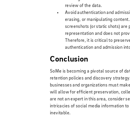
review of the data.
Avoid authentication and admissib
erasing, or manipulating content
screenshots (or static shots) are
representation and does not provi
Therefore, it is critical to prese
authentication and admission int
Conclusion
SoMe is becoming a pivotal source of da
retention policies and discovery strategy.
businesses and organizations must make s
will allow for efficient preservation, coll
are not an expert in this area, consider
intricacies of social media information t
inevitable.