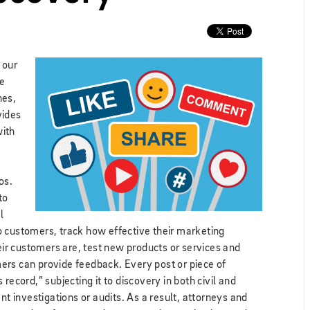
 our
me
nes,
vides
with
os.
to
l
o customers, track how effective their marketing
r customers are, test new products or services and
ers can provide feedback. Every post or piece of
record,” subjecting it to discovery in both civil and
nt investigations or audits. As a result, attorneys and