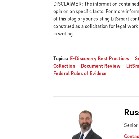
DISCLAIMER: The information contained in
opinion on specific facts. For more infor
of this blog or your existing LitSmart cont
construed as a solicitation for legal wor
in writing.
Topics:
E-Discovery Best Practices
S
Collection
Document Review
LitSm
Federal Rules of Evidece
Rus
Senior
Contac