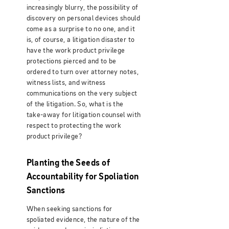
increasingly blurry, the possibility of
discovery on personal devices should
come as a surprise to no one, and it
is, of course, a litigation disaster to
have the work product privilege
protections pierced and to be
ordered to turn over attorney notes,
witness lists, and witness
communications on the very subject
of the litigation. So, what is the
take-away for litigation counsel with
respect to protecting the work
product privilege?
Planting the Seeds of
Accountability for Spoliation
Sanctions
When seeking sanctions for
spoliated evidence, the nature of the