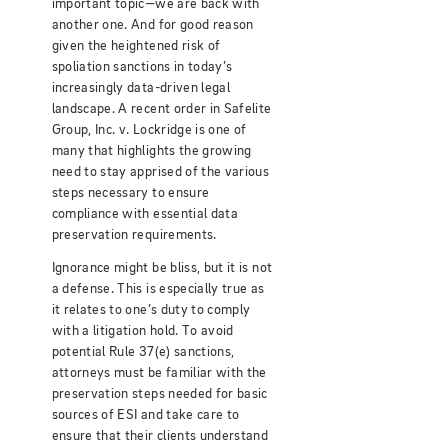
important topic—we are back with
another one. And for good reason
given the heightened risk of
spoliation sanctions in today’s
increasingly data-driven legal
landscape. A recent order in Safelite
Group, Inc. v. Lockridge is one of
many that highlights the growing
need to stay apprised of the various
steps necessary to ensure
compliance with essential data
preservation requirements.
Ignorance might be bliss, but it is not
a defense. This is especially true as
it relates to one’s duty to comply
with a litigation hold. To avoid
potential Rule 37(e) sanctions,
attorneys must be familiar with the
preservation steps needed for basic
sources of ESI and take care to
ensure that their clients understand