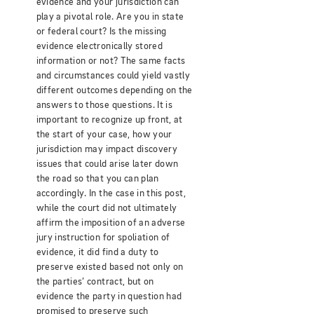
evidence and your jurisdiction can
play a pivotal role. Are you in state
or federal court? Is the missing
evidence electronically stored
information or not? The same facts
and circumstances could yield vastly
different outcomes depending on the
answers to those questions. It is
important to recognize up front, at
the start of your case, how your
jurisdiction may impact discovery
issues that could arise later down
the road so that you can plan
accordingly. In the case in this post,
while the court did not ultimately
affirm the imposition of an adverse
jury instruction for spoliation of
evidence, it did find a duty to
preserve existed based not only on
the parties’ contract, but on
evidence the party in question had
promised to preserve such