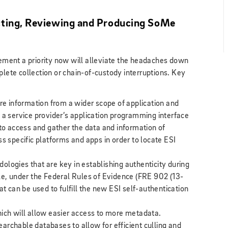
cting, Reviewing and Producing SoMe
ment a priority now will alleviate the headaches down
plete collection or chain-of-custody interruptions. Key
ure information from a wider scope of application and
 a service provider’s application programming interface
 to access and gather the data and information of
ss specific platforms and apps in order to locate ESI
logies that are key in establishing authenticity during
ple, under the Federal Rules of Evidence (FRE 902 (13-
at can be used to fulfill the new ESI self-authentication
hich will allow easier access to more metadata.
archable databases to allow for efficient culling and