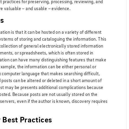
t practices for preserving, processing, reviewing, and
re valuable – and usable – evidence.
es
ion is that it can be hosted on a variety of different
ystems of storing and cataloguing the information. This
ollection of general electronically stored information
uments, or spreadsheets, which is often stored in
mation can have many distinguishing features that make
 example, the information can be either personal or
x computer language that makes searching difficult,
posts can be altered or deleted in a short amount of
ost may be presents additional complications because
sted. Because posts are not usually stored on the
servers, even if the author is known, discovery requires
 Best Practices