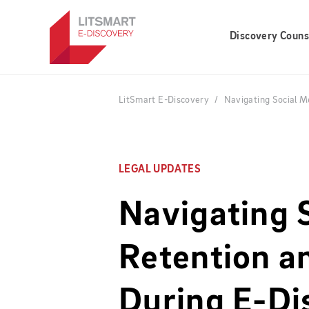
Skip
to
Discovery Couns
main
content
LitSmart E-Discovery
Navigating Social M
LEGAL UPDATES
Navigating 
Retention a
During E-Di