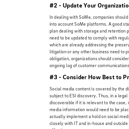
#2 - Update Your Organizatio
In dealing with SoMe, companies should f
into account SoMe platforms. A good start
plan dealing with storage and retention
need to be updated to comply with regul
which are already addressing the preserva
litigation or any other business need to
obligation, organizations should consider
ongoing log of customer communications
#3 - Consider How Best to P
Social media content is covered by the di
subject to ESI discovery. Thus, in a lega
discoverable if it is relevant to the case
media information would need to be place
actually implement a hold on social medi
closely with IT and in-house and outside