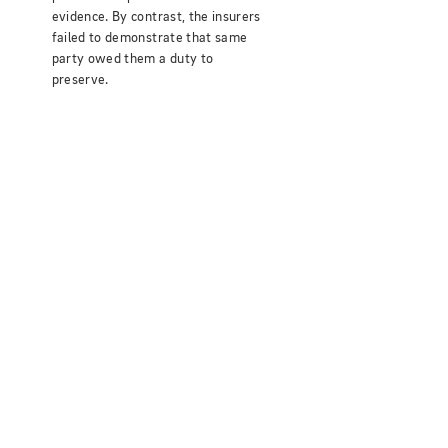
evidence. By contrast, the insurers
failed to demonstrate that same
party owed them a duty to
preserve.