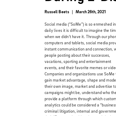
Russell Beets
March 26th, 2021
Social media (“SoMe”) is so enmeshed in
daily lives it is difficult to imagine the ti
when we didn’t have it. Through our pho
computers and tablets, social media pro
instant communication and connection, 
people posting about their successes,
vacations, sporting and entertainment
events, and their favorite memes or vide
Companies and organizations use SoMe 
gain market advantage, shape and mode
their own image, market and advertise t
campaigns might be, understand who thei
provide a platform through which custom
analytics could be considered a “business 
criminal litigation, internal and governme