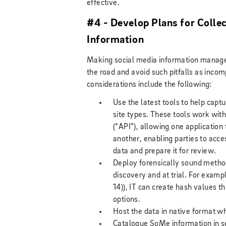
effective.
#4 - Develop Plans for Colle
Information
Making social media information manage
the road and avoid such pitfalls as incom
considerations include the following:
Use the latest tools to help capt
site types. These tools work with
(“API”), allowing one application
another, enabling parties to acce
data and prepare it for review.
Deploy forensically sound methodo
discovery and at trial. For exam
14)), IT can create hash values th
options.
Host the data in native format w
Catalogue SoMe information in se