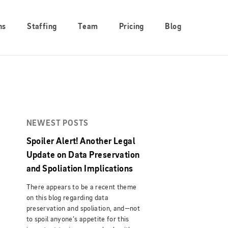
ns
Staffing
Team
Pricing
Blog
NEWEST POSTS
Spoiler Alert! Another Legal
Update on Data Preservation
and Spoliation Implications
There appears to be a recent theme
on this blog regarding data
preservation and spoliation, and—not
to spoil anyone’s appetite for this