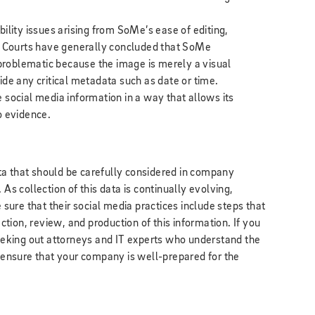
ility issues arising from SoMe’s ease of editing,
. Courts have generally concluded that SoMe
 problematic because the image is merely a visual
de any critical metadata such as date or time.
rve social media information in a way that allows its
o evidence.
ta that should be carefully considered in company
 As collection of this data is continually evolving,
ure that their social media practices include steps that
ection, review, and production of this information. If you
 seeking out attorneys and IT experts who understand the
o ensure that your company is well-prepared for the