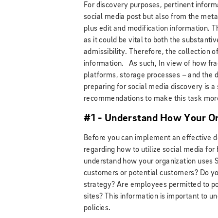
For discovery purposes, pertinent inform
social media post but also from the meta
plus edit and modification information. 
as it could be vital to both the substant
admissibility. Therefore, the collection o
information. As such, In view of how fra
platforms, storage processes – and the di
preparing for social media discovery is a
recommendations to make this task mo
#1 - Understand How Your Or
Before you can implement an effective 
regarding how to utilize social media for
understand how your organization uses 
customers or potential customers? Do yo
strategy? Are employees permitted to po
sites? This information is important to 
policies.