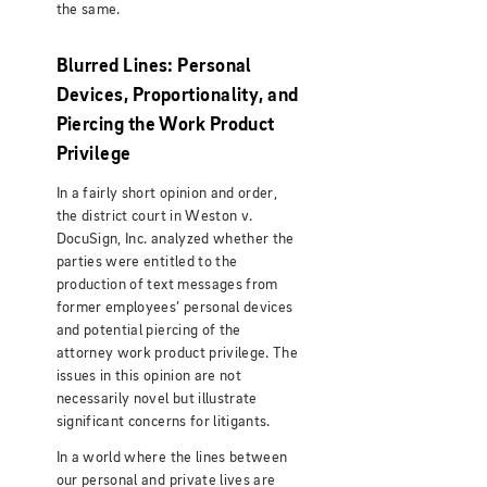
the same.
Blurred Lines: Personal
Devices, Proportionality, and
Piercing the Work Product
Privilege
In a fairly short opinion and order,
the district court in Weston v.
DocuSign, Inc. analyzed whether the
parties were entitled to the
production of text messages from
former employees’ personal devices
and potential piercing of the
attorney work product privilege. The
issues in this opinion are not
necessarily novel but illustrate
significant concerns for litigants.
In a world where the lines between
our personal and private lives are