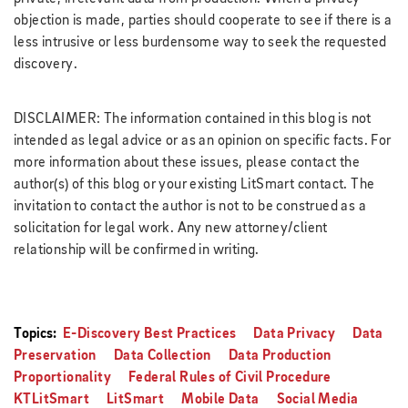
objection is made, parties should cooperate to see if there is a
less intrusive or less burdensome way to seek the requested
discovery.
DISCLAIMER: The information contained in this blog is not
intended as legal advice or as an opinion on specific facts. For
more information about these issues, please contact the
author(s) of this blog or your existing LitSmart contact. The
invitation to contact the author is not to be construed as a
solicitation for legal work. Any new attorney/client
relationship will be confirmed in writing.
Topics:
E-Discovery Best Practices
Data Privacy
Data
Preservation
Data Collection
Data Production
Proportionality
Federal Rules of Civil Procedure
KTLitSmart
LitSmart
Mobile Data
Social Media