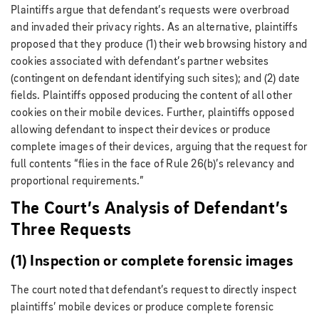
Plaintiffs argue that defendant’s requests were overbroad
and invaded their privacy rights. As an alternative, plaintiffs
proposed that they produce (1) their web browsing history and
cookies associated with defendant’s partner websites
(contingent on defendant identifying such sites); and (2) date
fields. Plaintiffs opposed producing the content of all other
cookies on their mobile devices. Further, plaintiffs opposed
allowing defendant to inspect their devices or produce
complete images of their devices, arguing that the request for
full contents “flies in the face of Rule 26(b)’s relevancy and
proportional requirements.”
The Court’s Analysis of Defendant’s
Three Requests
(1) Inspection or complete forensic images
The court noted that defendant’s request to directly inspect
plaintiffs’ mobile devices or produce complete forensic