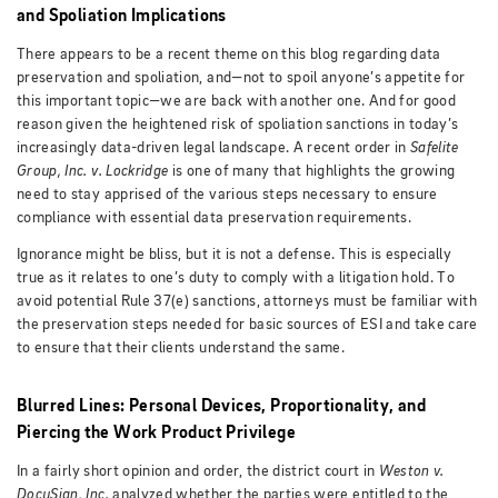
and Spoliation Implications
There appears to be a recent theme on this blog regarding data
preservation and spoliation, and—not to spoil anyone’s appetite for
this important topic—we are back with another one. And for good
reason given the heightened risk of spoliation sanctions in today’s
increasingly data-driven legal landscape. A recent order in
Safelite
Group, Inc. v. Lockridge
is one of many that highlights the growing
need to stay apprised of the various steps necessary to ensure
compliance with essential data preservation requirements.
Ignorance might be bliss, but it is not a defense. This is especially
true as it relates to one’s duty to comply with a litigation hold. To
avoid potential Rule 37(e) sanctions, attorneys must be familiar with
the preservation steps needed for basic sources of ESI and take care
to ensure that their clients understand the same.
Blurred Lines: Personal Devices, Proportionality, and
Piercing the Work Product Privilege
In a fairly short opinion and order, the district court in
Weston v.
DocuSign, Inc.
analyzed whether the parties were entitled to the