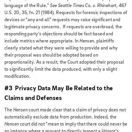
language of the Rule.”
See Seattle Times Co. v. Rhinehart
, 467
U.S. 20, 35, fn. 21 (1984). Requests for forensic inspections of
devices or “any and all” requests may raise significant and
legitimate privacy concerns. If requests are overbroad, the
responding party’s objections should be fact based and
include metrics where appropriate. In
Hensen
, plaintiffs
clearly stated what they were willing to provide and why
their proposal was should be adopted based on
proportionality. As a result, the Court adopted their proposal
to significantly limit the data produced, with only a slight
modification.
#3 Privacy Data May Be Related to the
Claims and Defenses
The
Hensen
court made clear that a claim of privacy does not
automatically exclude data from production. Indeed, the
Hensen
court did not “mean to imply that there could never be
an instance where a request to directly inspect a litigant’s