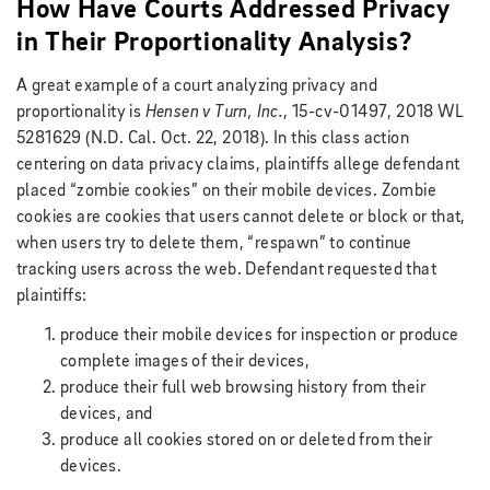
How Have Courts Addressed Privacy
in Their Proportionality Analysis?
A great example of a court analyzing privacy and
proportionality is
Hensen v Turn, Inc.
, 15-cv-01497, 2018 WL
5281629 (N.D. Cal. Oct. 22, 2018). In this class action
centering on data privacy claims, plaintiffs allege defendant
placed “zombie cookies” on their mobile devices. Zombie
cookies are cookies that users cannot delete or block or that,
when users try to delete them, “respawn” to continue
tracking users across the web. Defendant requested that
plaintiffs:
produce their mobile devices for inspection or produce
complete images of their devices,
produce their full web browsing history from their
devices, and
produce all cookies stored on or deleted from their
devices.