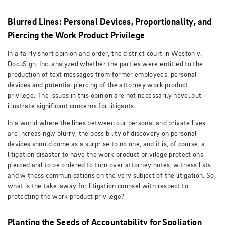
Blurred Lines: Personal Devices, Proportionality, and
Piercing the Work Product Privilege
In a fairly short opinion and order, the district court in Weston v.
DocuSign, Inc. analyzed whether the parties were entitled to the
production of text messages from former employees’ personal
devices and potential piercing of the attorney work product
privilege. The issues in this opinion are not necessarily novel but
illustrate significant concerns for litigants.
In a world where the lines between our personal and private lives
are increasingly blurry, the possibility of discovery on personal
devices should come as a surprise to no one, and it is, of course, a
litigation disaster to have the work product privilege protections
pierced and to be ordered to turn over attorney notes, witness lists,
and witness communications on the very subject of the litigation. So,
what is the take-away for litigation counsel with respect to
protecting the work product privilege?
Planting the Seeds of Accountability for Spoliation