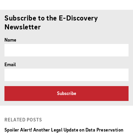
Subscribe to the E-Discovery
Newsletter
Name
Email
Subscribe
RELATED POSTS
Spoiler Alert! Another Legal Update on Data Preservation