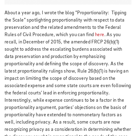
About a year ago, I wrote the blog “Proportionality: Tipping
the Scale” spotlighting proportionality with respect to data
preservation and the related amendments to the Federal
Rules of Civil Procedure, which you can find
here
. As you
recall, in December of 2015, the amended FRCP 26(b)(1)
sought to address the escalating burdens associated with
data preservation and production by emphasizing
proportionality and defining the scope of discovery. As the
latest proportionality rulings show, Rule 26(b)(1) is having an
impact on limiting the scope of discovery based on the
associated expense and some state courts are even following
the federal courts’ lead in enforcing proportionality.
Interestingly, while expense continues to be a factor in the
proportionality argument, parties’ objections on the basis of
proportionality have extended to nonmonetary factors as
well, including privacy. As a result, some courts are now
recognizing privacy as a consideration in determining whether