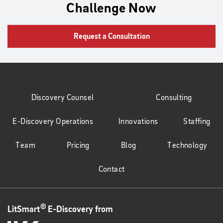
Challenge Now
Request a Consultation
Discovery Counsel
Consulting
E-Discovery Operations
Innovations
Staffing
Team
Pricing
Blog
Technology
Contact
®
LitSmart
E-Discovery from