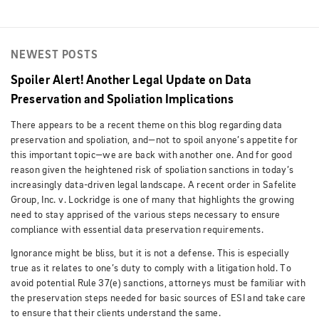
NEWEST POSTS
Spoiler Alert! Another Legal Update on Data
Preservation and Spoliation Implications
There appears to be a recent theme on this blog regarding data
preservation and spoliation, and—not to spoil anyone’s appetite for
this important topic—we are back with another one. And for good
reason given the heightened risk of spoliation sanctions in today’s
increasingly data-driven legal landscape. A recent order in Safelite
Group, Inc. v. Lockridge is one of many that highlights the growing
need to stay apprised of the various steps necessary to ensure
compliance with essential data preservation requirements.
Ignorance might be bliss, but it is not a defense. This is especially
true as it relates to one’s duty to comply with a litigation hold. To
avoid potential Rule 37(e) sanctions, attorneys must be familiar with
the preservation steps needed for basic sources of ESI and take care
to ensure that their clients understand the same.