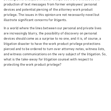
production of text messages from former employees’ personal
devices and potential piercing of the attorney work product
privilege.
The issues in this opinion are not necessarily novel but
illustrate significant concerns for litigants.
In a world where the lines between our personal and private lives
are increasingly blurry, the possibility of discovery on personal
devices should come as a surprise to no one, and it is, of course, a
litigation disaster to have the work product privilege protections
pierced and to be ordered to turn over attorney notes, witness lists,
and witness communications on the very subject of the litigation.
So,
what is the take-away for litigation counsel with respect to
protecting the work product privilege?