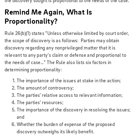
the discovery sought is proportional to the needs of the case.
Remind Me Again, What Is
Proportionality?
Rule 26(b)(1) states “Unless otherwise limited by court order,
the scope of discovery is as follows: Parties may obtain
discovery regarding any nonprivileged matter that it is
relevant to any party’s claim or defense and proportional to
the needs of case…” The Rule also lists six factors in
determining proportionality:
The importance of the issues at stake in the action;
The amount of controversy;
The parties’ relative access to relevant information;
The parties’ resources;
The importance of the discovery in resolving the issues;
and
Whether the burden of expense of the proposed
discovery outweighs its likely benefit.