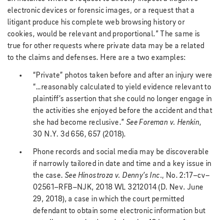
electronic devices or forensic images, or a request that a
litigant produce his complete web browsing history or
cookies, would be relevant and proportional.” The same is
true for other requests where private data may be a related
to the claims and defenses. Here are a two examples:
“Private” photos taken before and after an injury were
“…reasonably calculated to yield evidence relevant to
plaintiff’s assertion that she could no longer engage in
the activities she enjoyed before the accident and that
she had become reclusive.”
See Foreman v. Henkin
,
30 N.Y. 3d 656, 657 (2018).
Phone records and social media may be discoverable
if narrowly tailored in date and time and a key issue in
the case.
See
Hinostroza v. Denny’s Inc
., No. 2:17–cv–
02561–RFB–NJK, 2018 WL 3212014 (D. Nev. June
29, 2018), a case in which the court permitted
defendant to obtain some electronic information but