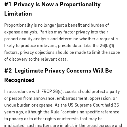
#1 Privacy Is Now a Proportionality
Limitation
Proportionality is no longer just a benefit and burden of
expense analysis. Parties may factor privacy into their
proportionality analysis and determine whether a request is
likely to produce irrelevant, private data. Like the 26(b)(1)
factors, privacy objections should be made to limit the scope
of discovery to the relevant data.
#2 Legitimate Privacy Concerns Will Be
Recognized
In accordance with FRCP 26(c), courts should protect a party
or person from annoyance, embarrassment, oppression, or
undue burden or expense. As the US Supreme Court held 35
years ago, although the Rule “contains no specific reference
to privacy or to other rights or interests that may be
implicated, such matters are implicit in the broad purpose and