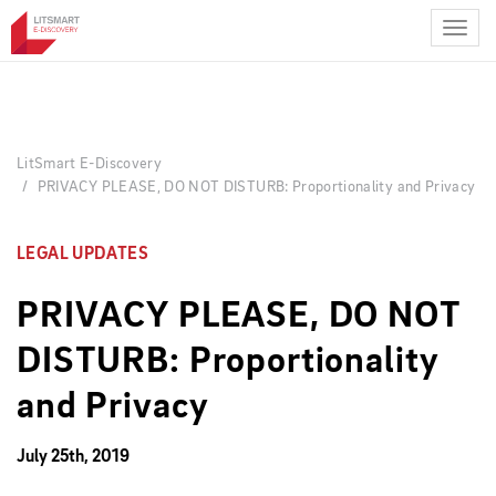
Skip
to
main
content
LitSmart E-Discovery
PRIVACY PLEASE, DO NOT DISTURB: Proportionality and Privacy
LEGAL UPDATES
PRIVACY PLEASE, DO NOT
DISTURB: Proportionality
and Privacy
July 25th, 2019