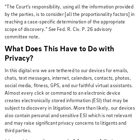
“The Court’s responsibility, using all the information provided
by the parties, is to consider [all the proportionality factors] in
reaching a case-specific determination of the appropriate
scope of discovery.”
See
Fed. R. Civ. P. 26 advisory
committee note.
What Does This Have to Do with
Privacy?
In this digital era we are tethered to our devices for emails,
chats, text messages, internet, calendars, contacts, photos,
social media, fitness, GPS, and our faithful virtual assistants.
Almost every click or command to an electronic device
creates electronically stored information (ESI) that may be
subject to discovery in litigation. More than likely, our devices
also contain personal and sensitive ESI which is not relevant
and may raise significant privacy concerns to litigants and
third parties.