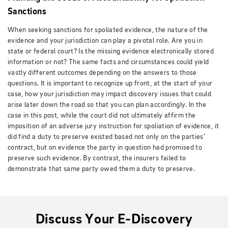
Sanctions
When seeking sanctions for spoliated evidence, the nature of the
evidence and your jurisdiction can play a pivotal role. Are you in
state or federal court? Is the missing evidence electronically stored
information or not? The same facts and circumstances could yield
vastly different outcomes depending on the answers to those
questions. It is important to recognize up front, at the start of your
case, how your jurisdiction may impact discovery issues that could
arise later down the road so that you can plan accordingly. In the
case in this post, while the court did not ultimately affirm the
imposition of an adverse jury instruction for spoliation of evidence, it
did find a duty to preserve existed based not only on the parties’
contract, but on evidence the party in question had promised to
preserve such evidence. By contrast, the insurers failed to
demonstrate that same party owed them a duty to preserve.
Discuss Your E-Discovery