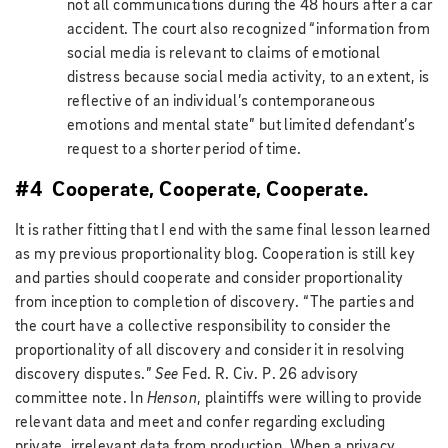
not all communications during the 48 hours after a car
accident. The court also recognized “information from
social media is relevant to claims of emotional
distress because social media activity, to an extent, is
reflective of an individual’s contemporaneous
emotions and mental state” but limited defendant’s
request to a shorter period of time.
#4 Cooperate, Cooperate, Cooperate.
It is rather fitting that I end with the same final lesson learned
as my previous proportionality blog. Cooperation is still key
and parties should cooperate and consider proportionality
from inception to completion of discovery. “The parties and
the court have a collective responsibility to consider the
proportionality of all discovery and consider it in resolving
discovery disputes.”
See
Fed. R. Civ. P. 26 advisory
committee note. In
Henson
, plaintiffs were willing to provide
relevant data and meet and confer regarding excluding
private, irrelevant data from production. When a privacy