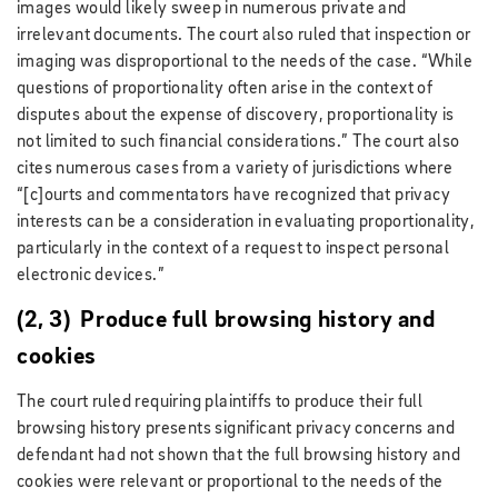
images would likely sweep in numerous private and
irrelevant documents. The court also ruled that inspection or
imaging was disproportional to the needs of the case. “While
questions of proportionality often arise in the context of
disputes about the expense of discovery, proportionality is
not limited to such financial considerations.” The court also
cites numerous cases from a variety of jurisdictions where
“[c]ourts and commentators have recognized that privacy
interests can be a consideration in evaluating proportionality,
particularly in the context of a request to inspect personal
electronic devices.”
(2, 3) Produce full browsing history and
cookies
The court ruled requiring plaintiffs to produce their full
browsing history presents significant privacy concerns and
defendant had not shown that the full browsing history and
cookies were relevant or proportional to the needs of the