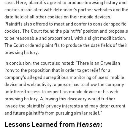
case. Here, plaintiffs agreed to produce browsing history and
cookies associated with defendant’s partner websites and the
date field of all other cookies on their mobile devices.
Plaintiffs also offered to meet and confer to consider specific
cookies. The Court found the plaintiffs’ position and proposals
to be reasonable and proportional, with a slight modification.
The Court ordered plaintiffs to produce the date fields of their
browsing history.
In conclusion, the court also noted: “There is an Orwellian
irony to the proposition that in order to get relief for a
company’s alleged surreptitious monitoring of users' mobile
device and web activity, a person has to allow the company
unfettered access to inspect his mobile device or his web
browsing history. Allowing this discovery would further
invade the plaintiffs' privacy interests and may deter current
and future plaintiffs from pursuing similar relief.”
Lessons Learned from
Hensen
: