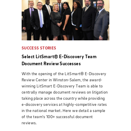
SUCCESS STORIES
Select LitSmart® E-Discovery Team
Document Review Successes
With the opening of the LitSmart® E-Discovery
Review Center in Winston-Salem, the award-
winning LitSmart E-Discovery Team is able to
centrally manage document reviews on litigation
taking place across the country while providing
e-discovery services at highly-competitive rates
in the national market. Here we detail a sample
of the team's 100+ successful document
reviews.