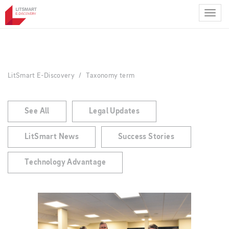
Skip
to
main
content
LitSmart E-Discovery
Taxonomy term
See All
Legal Updates
LitSmart News
Success Stories
Technology Advantage