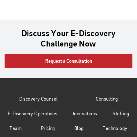
Discuss Your E-Discovery
Challenge Now
Request a Consultation
Discovery Counsel
Consulting
E-Discovery Operations
Innovations
Staffing
Team
Pricing
Blog
Technology