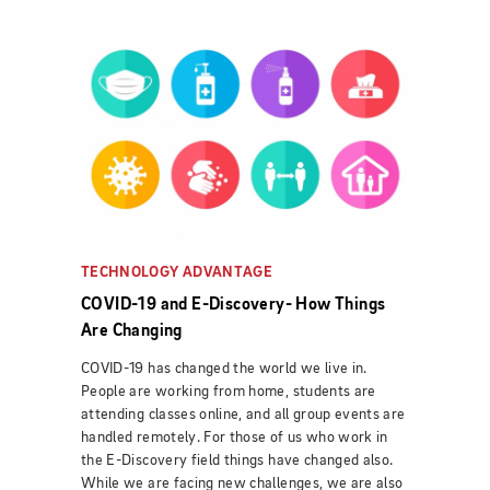
TECHNOLOGY ADVANTAGE
COVID-19 and E-Discovery- How Things
Are Changing
COVID-19 has changed the world we live in.
People are working from home, students are
attending classes online, and all group events are
handled remotely. For those of us who work in
the E-Discovery field things have changed also.
While we are facing new challenges, we are also