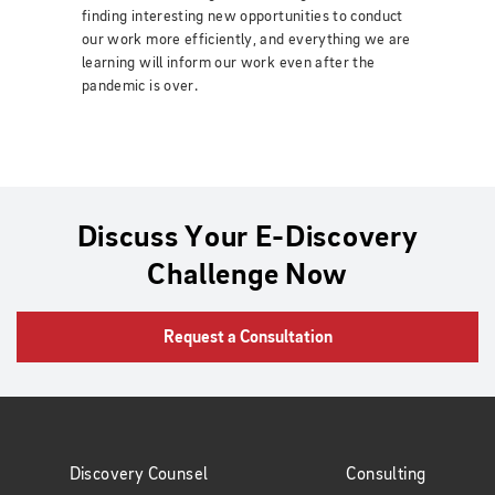
finding interesting new opportunities to conduct
our work more efficiently, and everything we are
learning will inform our work even after the
pandemic is over.
Discuss Your E-Discovery
Challenge Now
Request a Consultation
Discovery Counsel
Consulting