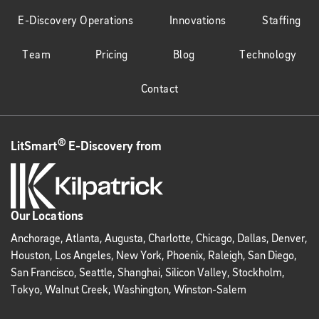
E-Discovery Operations
Innovations
Staffing
Team
Pricing
Blog
Technology
Contact
®
LitSmart
E-Discovery from
Our Locations
Anchorage, Atlanta, Augusta, Charlotte, Chicago, Dallas, Denver,
Houston, Los Angeles, New York, Phoenix, Raleigh, San Diego,
San Francisco, Seattle, Shanghai, Silicon Valley, Stockholm,
Tokyo, Walnut Creek, Washington, Winston-Salem