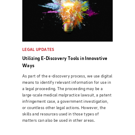
LEGAL UPDATES
Utilizing E-Discovery Tools in Innovative
Ways
As part of the e-discovery process, we use digital
means to identify relevant information for use in
a legal proceeding. The proceeding may be a
large-scale medical malpractice lawsuit, a patent
infringement case, a government investigation,
or countless other legal actions. However, the
skills and resources used in those types of
matters can also be used in other areas.