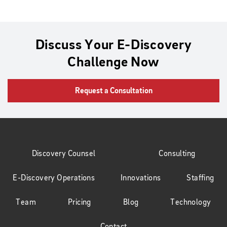
Discuss Your E-Discovery
Challenge Now
Request a Consultation
Discovery Counsel
Consulting
E-Discovery Operations
Innovations
Staffing
Team
Pricing
Blog
Technology
Contact