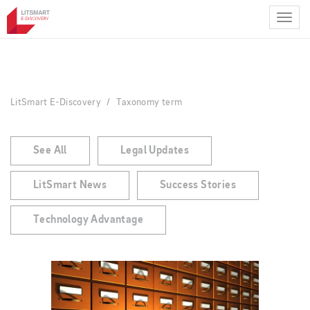
Skip
to
main
content
LitSmart E-Discovery
Taxonomy term
See All
Legal Updates
LitSmart News
Success Stories
Technology Advantage