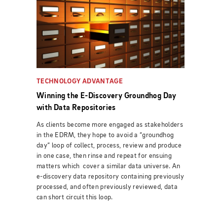
TECHNOLOGY ADVANTAGE
Winning the E-Discovery Groundhog Day
with Data Repositories
As clients become more engaged as stakeholders
in the EDRM, they hope to avoid a “groundhog
day” loop of collect, process, review and produce
in one case, then rinse and repeat for ensuing
matters which cover a similar data universe. An
e-discovery data repository containing previously
processed, and often previously reviewed, data
can short circuit this loop.