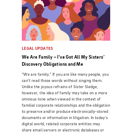
LEGAL UPDATES
We Are Family – I’ve Got All My Sisters’
Discovery Obligations and Me
“We are family.” If you are like many people, you
can’t read those words without singing them.
Unlike the joyous refrains of Sister Sledge,
however, the idea of family may take on a more
ominous tone when viewed in the context of
familial corporate relationships and the obligation
to preserve and/or produce electronically-stored
documents or information in litigation. In today’s
digital world, related corporate entities may
share email servers or electronic databases or