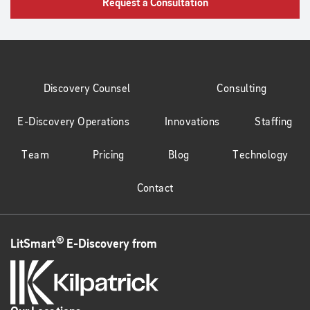
Request a Consultation
Discovery Counsel
Consulting
E-Discovery Operations
Innovations
Staffing
Team
Pricing
Blog
Technology
Contact
®
LitSmart
E-Discovery from