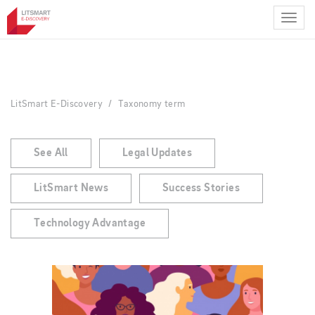
Skip
to
main
content
LitSmart E-Discovery
Taxonomy term
See All
Legal Updates
LitSmart News
Success Stories
Technology Advantage