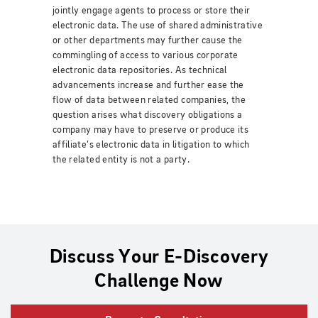
jointly engage agents to process or store their
electronic data. The use of shared administrative
or other departments may further cause the
commingling of access to various corporate
electronic data repositories. As technical
advancements increase and further ease the
flow of data between related companies, the
question arises what discovery obligations a
company may have to preserve or produce its
affiliate’s electronic data in litigation to which
the related entity is not a party.
Discuss Your E-Discovery
Challenge Now