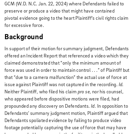
GCM (W.D. N.C. Jan. 22, 2024) where Defendants failed to
preserve or produce a video that might have contained
pivotal evidence going to the heart Plaintiff’s civil rights claim
for excessive force.
Background
In support of their motion for summary judgment, Defendants
offered an Incident Report that referenced a video which they
claimed demonstrated that “only the minimum amount of
force was used in order to maintain control . . .” of Plaintiff but
that “due to a camera malfunction” the actual use of force at
issue against Plaintiff was not captured in the recording.
Id.
Neither Plaintiff, who filed his claim
pro se
, nor his counsel,
who appeared before dispositive motions were filed, had
propounded any discovery on Defendants.
Id.
In opposition to
Defendants’ summary judgment motion, Plaintiff argued that
Defendants spoliated evidence by failing to produce video
footage potentially capturing the use of force that may have