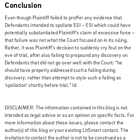
Conclusion
Even though Plaintiff failed to proffer any evidence that
Defendants intended to spoliate ESI – ESI which could have
potentially substantiated Plaintiff’s claim of excessive force
–
that failure was not what the Court focused on in its ruling.
Rather, it was Plaintiff’s decision to suddenly cry foul on the
eve of trial, after also failing to propound any discovery on
Defendants that did not go over well with the Court: “he
should have properly addressed such a failing during
discovery, rather than attempt to style such a failing as
‘spoliation’ shortly before trial.”
Id.
DISCLAIMER: The information contained in this blog is not
intended as legal advice or as an opinion on specific facts. For
more information about these issues, please contact the
author(s) of this blog or your existing LitSmart contact. The
invitation to contact the author is not to be construed as a