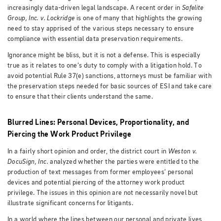
increasingly data-driven legal landscape. A recent order in
Safelite
Group, Inc. v. Lockridge
is one of many that highlights the growing
need to stay apprised of the various steps necessary to ensure
compliance with essential data preservation requirements.
Ignorance might be bliss, but it is not a defense. This is especially
true as it relates to one’s duty to comply with a litigation hold. To
avoid potential Rule 37(e) sanctions, attorneys must be familiar with
the preservation steps needed for basic sources of ESI and take care
to ensure that their clients understand the same.
Blurred Lines: Personal Devices, Proportionality, and
Piercing the Work Product Privilege
In a fairly short opinion and order, the district court in
Weston v.
DocuSign, Inc.
analyzed whether the parties were entitled to the
production of text messages from former employees’ personal
devices and potential piercing of the attorney work product
privilege.
The issues in this opinion are not necessarily novel but
illustrate significant concerns for litigants.
In a world where the lines between our personal and private lives