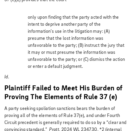
only upon finding that the party acted with the
intent to deprive another party of the
information’s use in the litigation may: (A)
presume that the lost information was
unfavorable to the party; (B) instruct the jury that
it may or must presume the information was
unfavorable to the party; or (C) dismiss the action
or enter a default judgment.
Id.
Plaintiff Failed to Meet His Burden of
Proving The Elements of Rule 37 (e)
A party seeking spoliation sanctions bears the burden of
proving all of the elements of Rule 37(e), and under Fourth
Circuit precedent is generally required to do so by a “clear and
convincing standard.”
Pratt
, 2024 WL 234730, *2 (internal