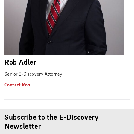
Rob Adler
Senior E-Discovery Attorney
Contact Rob
Subscribe to the E-Discovery
Newsletter