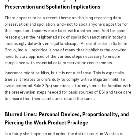
Preservation and Spoliation Implications
There appears to be a recent theme on this blog regarding data
preservation and spoliation, and—not to spoil anyone’s appetite for
this important topic—we are back with another one. And for good
reason given the heightened risk of spoliation sanctions in today’s
increasingly data-driven legal landscape. A recent order in Safelite
Group, Inc. v. Lockridge is one of many that highlights the growing
need to stay apprised of the various steps necessary to ensure
compliance with essential data preservation requirements.
Ignorance might be bliss, but it is not a defense. This is especially
true as it relates to one’s duty to comply with a litigation hold. To
avoid potential Rule 37(e) sanctions, attorneys must be familiar with
the preservation steps needed for basic sources of ESI and take care
to ensure that their clients understand the same.
Blurred Lines: Personal Devices, Proportionality, and
Piercing the Work Product Privilege
In a fairly short opinion and order, the district court in Weston v.