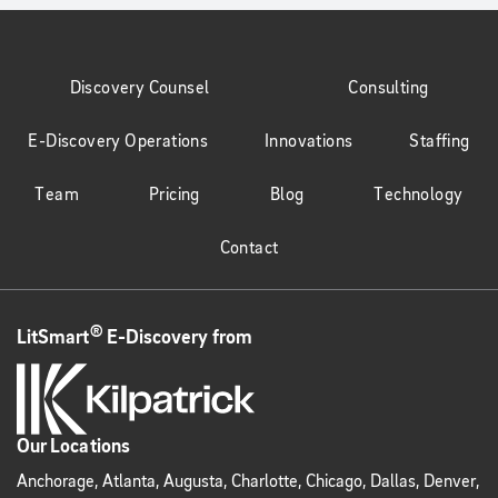
Discovery Counsel
Consulting
E-Discovery Operations
Innovations
Staffing
Team
Pricing
Blog
Technology
Contact
®
LitSmart
E-Discovery from
Our Locations
Anchorage, Atlanta, Augusta, Charlotte, Chicago, Dallas, Denver,