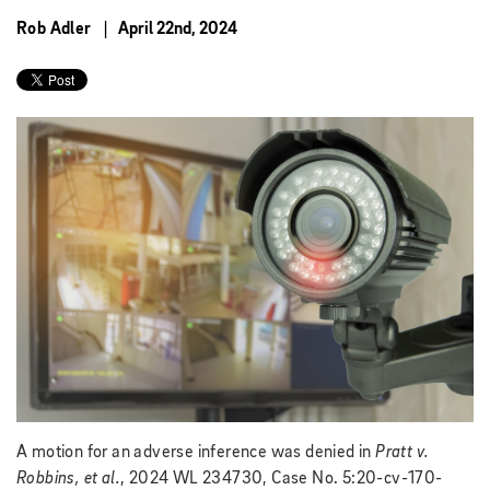
Rob Adler
April 22nd, 2024
A motion for an adverse inference was denied in
Pratt v.
Robbins, et al.
, 2024 WL 234730, Case No. 5:20-cv-170-