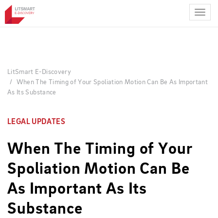
Skip
to
main
content
LitSmart E-Discovery
When The Timing of Your Spoliation Motion Can Be As Important
As Its Substance
LEGAL UPDATES
When The Timing of Your
Spoliation Motion Can Be
As Important As Its
Substance