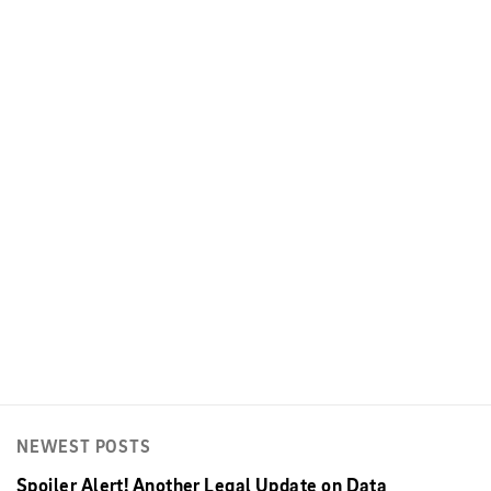
NEWEST POSTS
Spoiler Alert! Another Legal Update on Data