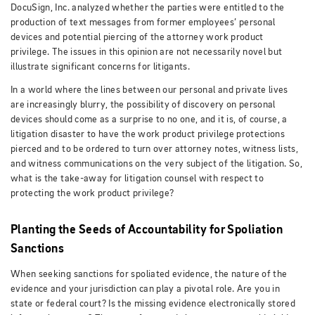
DocuSign, Inc. analyzed whether the parties were entitled to the
production of text messages from former employees’ personal
devices and potential piercing of the attorney work product
privilege. The issues in this opinion are not necessarily novel but
illustrate significant concerns for litigants.
In a world where the lines between our personal and private lives
are increasingly blurry, the possibility of discovery on personal
devices should come as a surprise to no one, and it is, of course, a
litigation disaster to have the work product privilege protections
pierced and to be ordered to turn over attorney notes, witness lists,
and witness communications on the very subject of the litigation. So,
what is the take-away for litigation counsel with respect to
protecting the work product privilege?
Planting the Seeds of Accountability for Spoliation
Sanctions
When seeking sanctions for spoliated evidence, the nature of the
evidence and your jurisdiction can play a pivotal role. Are you in
state or federal court? Is the missing evidence electronically stored