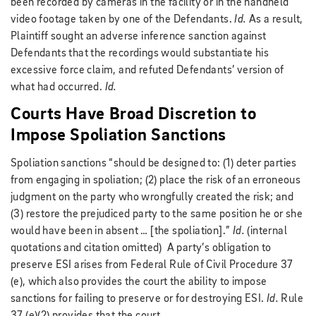
been recorded by cameras in the facility or in the handheld
video footage taken by one of the Defendants.
Id.
As a result,
Plaintiff sought an adverse inference sanction against
Defendants that the recordings would substantiate his
excessive force claim, and refuted Defendants’ version of
what had occurred.
Id.
Courts Have Broad Discretion to
Impose Spoliation Sanctions
Spoliation sanctions “should be designed to: (1) deter parties
from engaging in spoliation; (2) place the risk of an erroneous
judgment on the party who wrongfully created the risk; and
(3) restore the prejudiced party to the same position he or she
would have been in absent … [the spoliation].”
Id.
(internal
quotations and citation omitted) A party’s obligation to
preserve ESI arises from Federal Rule of Civil Procedure 37
(e), which also provides the court the ability to impose
sanctions for failing to preserve or for destroying ESI.
Id.
Rule
37 (e)(2) provides that the court