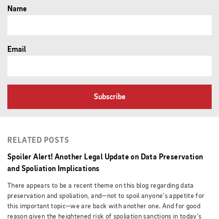
Name
Email
Subscribe
RELATED POSTS
Spoiler Alert! Another Legal Update on Data Preservation
and Spoliation Implications
There appears to be a recent theme on this blog regarding data
preservation and spoliation, and—not to spoil anyone’s appetite for
this important topic—we are back with another one. And for good
reason given the heightened risk of spoliation sanctions in today’s