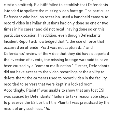
citation omitted). Plaintiff failed to establish that Defendants
intended to spoliate the missing video footage. The particular
Defendant who had, on occasion, used a handheld camera to
record video in similar situations had only done so one or two
times in his career and did not recall having done so on this
particular occasion. In addition, even though Defendants’
Incident Report acknowledged that “…the use of force that
occurred on offender Pratt was not captured….” and
Defendants’ review of the video that they did have supported
their version of events, the missing footage was said to have
been caused by a “camera malfunction.” Further, Defendants
did not have access to the video recordings or the ability to
delete them; the cameras used to record video in the facility
recorded to servers that were kept in a locked room.
Accordingly, Plaintiff was unable to show that any lost ESI
was caused by Defendants’ “failure to take reasonable steps
to preserve the ESI, or that the Plaintiff was prejudiced by the
result of any such loss.”
Id.