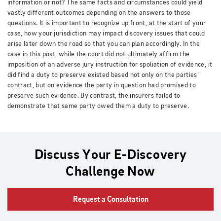
information or not? The same facts and circumstances could yield
vastly different outcomes depending on the answers to those
questions. It is important to recognize up front, at the start of your
case, how your jurisdiction may impact discovery issues that could
arise later down the road so that you can plan accordingly. In the
case in this post, while the court did not ultimately affirm the
imposition of an adverse jury instruction for spoliation of evidence, it
did find a duty to preserve existed based not only on the parties’
contract, but on evidence the party in question had promised to
preserve such evidence. By contrast, the insurers failed to
demonstrate that same party owed them a duty to preserve.
Discuss Your E-Discovery
Challenge Now
Request a Consultation