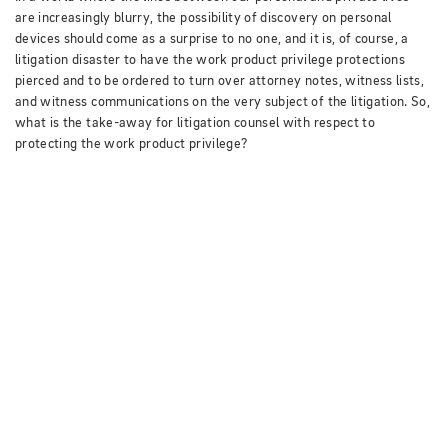
are increasingly blurry, the possibility of discovery on personal
devices should come as a surprise to no one, and it is, of course, a
litigation disaster to have the work product privilege protections
pierced and to be ordered to turn over attorney notes, witness lists,
and witness communications on the very subject of the litigation.
So,
what is the take-away for litigation counsel with respect to
protecting the work product privilege?