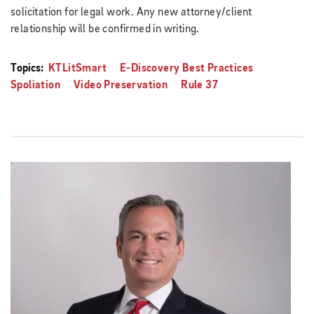
solicitation for legal work. Any new attorney/client
relationship will be confirmed in writing.
Topics:
KTLitSmart
E-Discovery Best Practices
Spoliation
Video Preservation
Rule 37