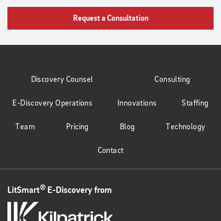
Request a Consultation
Discovery Counsel
Consulting
E-Discovery Operations
Innovations
Staffing
Team
Pricing
Blog
Technology
Contact
®
LitSmart
E-Discovery from