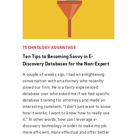
TECHNOLOGY ADVANTAGE
Ten Tips to Becoming Savvy in E-
Discovery Databases for the Non-Expert
A couple of weeks ago, I had an enlightening
conversation with an attorney who recently
joined our firm. He is a fairly experienced
database user who asked me if we had specific
database training for attorneys and made an
interesting comment: "I don't just want to know
how it works; I want to know how to really use
it." In other words, how can I leverage e-
discovery technology in order to make my job
more efficient, more effectual and offer better