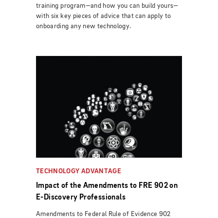
training program—and how you can build yours—
with six key pieces of advice that can apply to
onboarding any new technology.
TECHNOLOGY ADVANTAGE
Impact of the Amendments to FRE 902 on
E-Discovery Professionals
Amendments to Federal Rule of Evidence 902