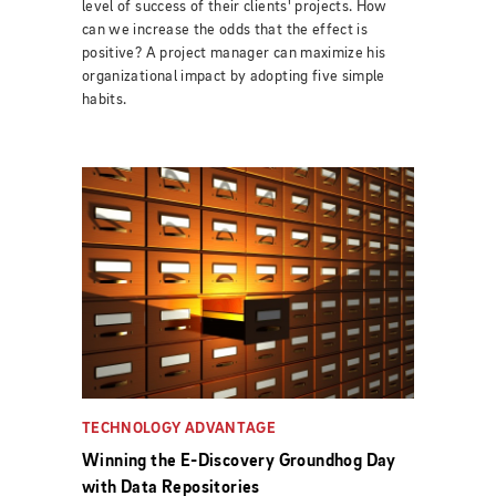
level of success of their clients' projects. How
can we increase the odds that the effect is
positive? A project manager can maximize his
organizational impact by adopting five simple
habits.
TECHNOLOGY ADVANTAGE
Winning the E-Discovery Groundhog Day
with Data Repositories