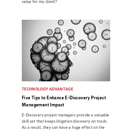
value for my client?
TECHNOLOGY ADVANTAGE
Five Tips to Enhance E-Discovery Project
Management Impact
E-Discovery project managers provide a valuable
skill set that keeps litigation discovery on-track.
As a result, they can have a huge effect on the