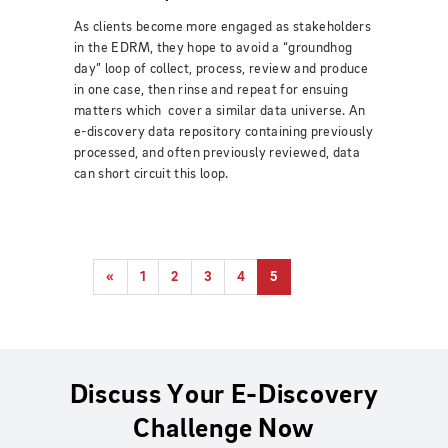
As clients become more engaged as stakeholders
in the EDRM, they hope to avoid a “groundhog
day” loop of collect, process, review and produce
in one case, then rinse and repeat for ensuing
matters which cover a similar data universe. An
e-discovery data repository containing previously
processed, and often previously reviewed, data
can short circuit this loop.
«
1
2
3
4
5
Discuss Your E-Discovery
Challenge Now