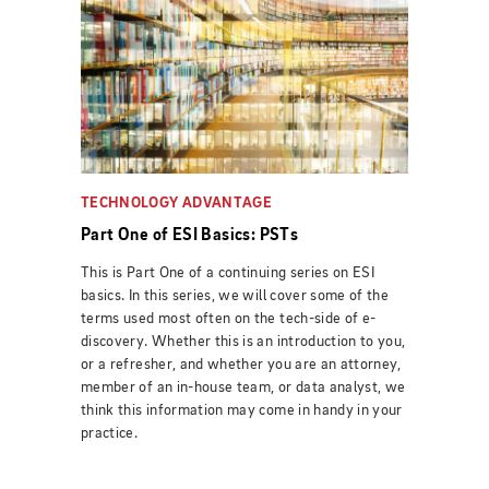
TECHNOLOGY ADVANTAGE
Part One of ESI Basics: PSTs
This is Part One of a continuing series on ESI
basics. In this series, we will cover some of the
terms used most often on the tech-side of e-
discovery. Whether this is an introduction to you,
or a refresher, and whether you are an attorney,
member of an in-house team, or data analyst, we
think this information may come in handy in your
practice.