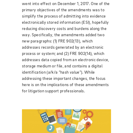
went into effect on December 1, 2017. One of the
primary objectives of the amendments was to
simplify the process of admitting into evidence
electronically stored information (ESI), hopefully
reducing discovery costs and burdens along the
way. Specifically, the amendments added two
new paragraphs: (1) FRE 902(13), which
addresses records generated by an electronic
process or system; and (2) FRE 902(14), which
addresses data copied from an electronic device,
storage medium or file, and contains a digital
identification (a/k/a “hash value”). While
addressing these important changes, the focus
here is on the implications of these amendments
for litigation support professionals.