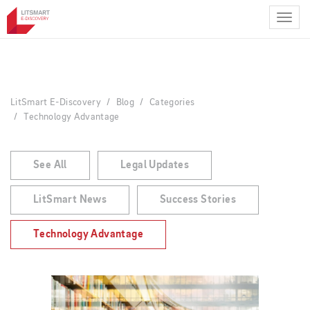
Skip
to
main
content
LitSmart E-Discovery
Blog
Categories
Technology Advantage
See All
Legal Updates
LitSmart News
Success Stories
Technology Advantage