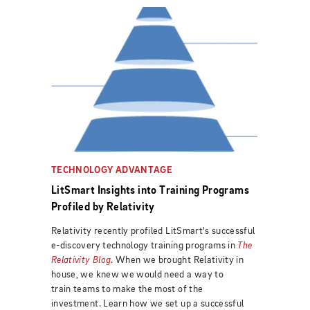
TECHNOLOGY ADVANTAGE
LitSmart Insights into Training Programs
Profiled by Relativity
Relativity recently profiled LitSmart's successful
e-discovery technology training programs in
The
Relativity Blog
. When we brought Relativity in
house, we knew we would need a way to
train teams to make the most of the
investment. Learn how we set up a successful