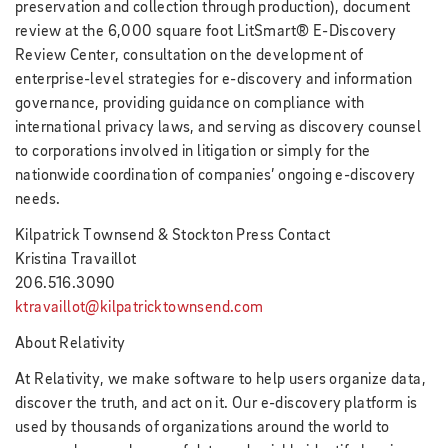
preservation and collection through production), document
review at the 6,000 square foot LitSmart® E-Discovery
Review Center, consultation on the development of
enterprise-level strategies for e-discovery and information
governance, providing guidance on compliance with
international privacy laws, and serving as discovery counsel
to corporations involved in litigation or simply for the
nationwide coordination of companies’ ongoing e-discovery
needs.
Kilpatrick Townsend & Stockton Press Contact
Kristina Travaillot
206.516.3090
ktravaillot@kilpatricktownsend.com
About Relativity
At Relativity, we make software to help users organize data,
discover the truth, and act on it. Our e-discovery platform is
used by thousands of organizations around the world to