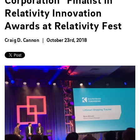
Corporation” Finalist in
Relativity Innovation
Awards at Relativity Fest
Craig D. Cannon
October 23rd, 2018