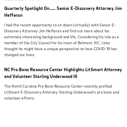
Quarterly Spotlight On..... Senior E-Discovery Attorney Jim
Hefferan
I had the recent opportunity to sit down (virtually) with Senior E-
Discovery Attorney Jim Hefferan and find out more about his
extremely interesting background and life. Considering his role as a
member of the City Council for his town of Belmont, NC, I also
thought he might have a unique perspective on how COVID-19 has
changed our lives.
NC Pro Bono Resource Center Highlights LitSmart Attorney
and Volunteer Starling Underwood III
The North Carolina Pro Bono Resource Center recently profiled
LitSmart E-Discovery Attorney Starling Underwood's pro bono and
volunteer efforts.