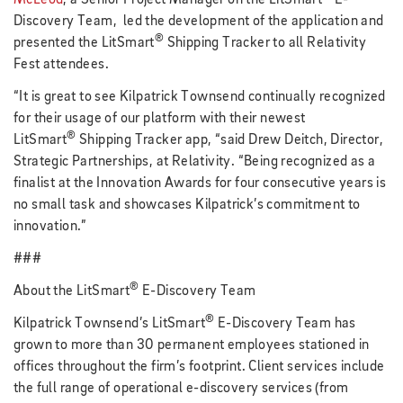
Discovery Team, led the development of the application and
®
presented the
LitSmart
Shipping Tracker to all Relativity
Fest attendees.
“It is great to see Kilpatrick Townsend continually recognized
for their usage of our platform with their newest
®
LitSmart
Shipping Tracker app, “said Drew Deitch, Director,
Strategic Partnerships, at Relativity. “Being recognized as a
finalist at the Innovation Awards for four consecutive years is
no small task and showcases Kilpatrick’s commitment to
innovation.”
###
®
About the LitSmart
E-Discovery Team
®
Kilpatrick Townsend’s LitSmart
E-Discovery Team has
grown to more than 30 permanent employees stationed in
offices throughout the firm’s footprint. Client services include
the full range of operational e-discovery services (from