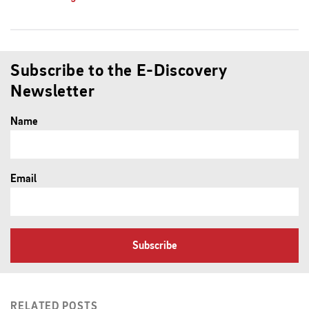
Subscribe to the E-Discovery
Newsletter
Name
Email
Subscribe
RELATED POSTS