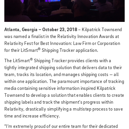
Atlanta, Georgia – October 23, 2018
– Kilpatrick Townsend
was named a finalist in the Relativity Innovation Awards at
Relativity Fest for Best Innovation: Law Firm or Corporation
®
for their LitSmart
Shipping Tracker application.
®
The LitSmart
Shipping Tracker provides clients with a
tightly integrated shipping solution that delivers data to their
team, tracks its location, and manages shipping costs — all
within one application. The paramount importance of tracking
media containing sensitive information inspired Kilpatrick
Townsend to develop a solution that enables clients to create
shipping labels and track the shipment’s progress within
Relativity, drastically simplifying a multistep process to save
time and increase efficiency.
“I’m extremely proud of our entire team for their dedicated