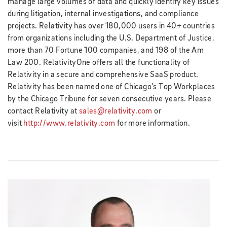
manage large volumes of data and quickly identify key issues
during litigation, internal investigations, and compliance
projects. Relativity has over 180,000 users in 40+ countries
from organizations including the U.S. Department of Justice,
more than 70 Fortune 100 companies, and 198 of the Am
Law 200. RelativityOne offers all the functionality of
Relativity in a secure and comprehensive SaaS product.
Relativity has been named one of Chicago's Top Workplaces
by the Chicago Tribune for seven consecutive years. Please
contact Relativity at
sales@relativity.com
or
visit
http://www.relativity.com
for more information.