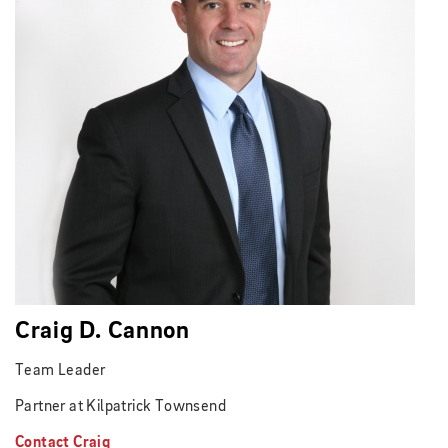
Craig D. Cannon
Team Leader
Partner at Kilpatrick Townsend
Contact Craig