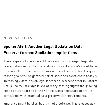
NEWEST POSTS
Spoiler Alert! Another Legal Update on Data
Preservation and Spoliation Implications
There appears to be a recent theme on this blog regarding data
preservation and spoliation, and—not to spoil anyone’s appetite for
this important topic—we are back with another one. And for good
reason given the heightened risk of spoliation sanctions in today’s
increasingly data-driven legal landscape. A recent order in Safelite
Group, Inc. v. Lockridge is one of many that highlights the growing
need to stay apprised of the various steps necessary to ensure
compliance with essential data preservation requirements.
Ignorance might be bliss, but it is not a defense. This is especially