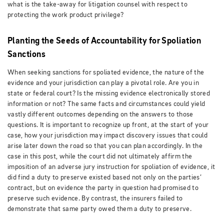
what is the take-away for litigation counsel with respect to
protecting the work product privilege?
Planting the Seeds of Accountability for Spoliation
Sanctions
When seeking sanctions for spoliated evidence, the nature of the
evidence and your jurisdiction can play a pivotal role. Are you in
state or federal court? Is the missing evidence electronically stored
information or not? The same facts and circumstances could yield
vastly different outcomes depending on the answers to those
questions. It is important to recognize up front, at the start of your
case, how your jurisdiction may impact discovery issues that could
arise later down the road so that you can plan accordingly. In the
case in this post, while the court did not ultimately affirm the
imposition of an adverse jury instruction for spoliation of evidence, it
did find a duty to preserve existed based not only on the parties’
contract, but on evidence the party in question had promised to
preserve such evidence. By contrast, the insurers failed to
demonstrate that same party owed them a duty to preserve.