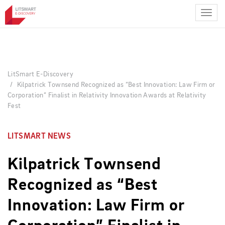
Skip
to
main
content
LitSmart E-Discovery
Kilpatrick Townsend Recognized as “Best Innovation: Law Firm or
Corporation” Finalist in Relativity Innovation Awards at Relativity
Fest
LITSMART NEWS
Kilpatrick Townsend
Recognized as “Best
Innovation: Law Firm or