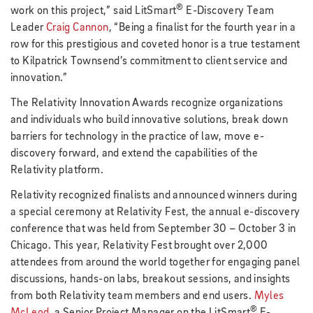
®
work on this project,” said LitSmart
E-Discovery Team
Leader
Craig Cannon
, “Being a finalist for the fourth year in a
row for this prestigious and coveted honor is a true testament
to Kilpatrick Townsend’s commitment to client service and
innovation.”
The Relativity Innovation Awards recognize organizations
and individuals who build innovative solutions, break down
barriers for technology in the practice of law, move e-
discovery forward, and extend the capabilities of the
Relativity platform.
Relativity recognized finalists and announced winners during
a special ceremony at Relativity Fest, the annual e-discovery
conference that was held from September 30 – October 3 in
Chicago. This year, Relativity Fest brought over 2,000
attendees from around the world together for engaging panel
discussions, hands-on labs, breakout sessions, and insights
from both Relativity team members and end users.
Myles
®
McLeod
, a Senior Project Manager on the LitSmart
E-