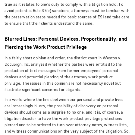
true as it relates to one’s duty to comply with a litigation hold. To
avoid potential Rule 37(e) sanctions, attorneys must be familiar with
the preservation steps needed for basic sources of ESI and take care
to ensure that their clients understand the same.
Blurred Lines: Personal Devices, Proportionality, and
Piercing the Work Product Privilege
In a fairly short opinion and order, the district court in Weston v.
DocuSign, Inc. analyzed whether the parties were entitled to the
production of text messages from former employees’ personal
devices and potential piercing of the attorney work product
privilege. The issues in this opinion are not necessarily novel but
illustrate significant concerns for litigants.
In a world where the lines between our personal and private lives
are increasingly blurry, the possibility of discovery on personal
devices should come as a surprise to no one, and it is, of course, a
litigation disaster to have the work product privilege protections
pierced and to be ordered to turn over attorney notes, witness lists,
and witness communications on the very subject of the litigation. So,