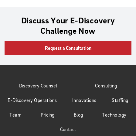
Discuss Your E-Discovery
Challenge Now
Request a Consultation
Discovery Counsel
Consulting
E-Discovery Operations
Innovations
Staffing
Team
Pricing
Blog
Technology
Contact