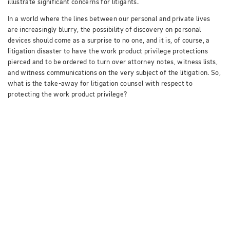
illustrate significant concerns for litigants.
In a world where the lines between our personal and private lives
are increasingly blurry, the possibility of discovery on personal
devices should come as a surprise to no one, and it is, of course, a
litigation disaster to have the work product privilege protections
pierced and to be ordered to turn over attorney notes, witness lists,
and witness communications on the very subject of the litigation.
So,
what is the take-away for litigation counsel with respect to
protecting the work product privilege?