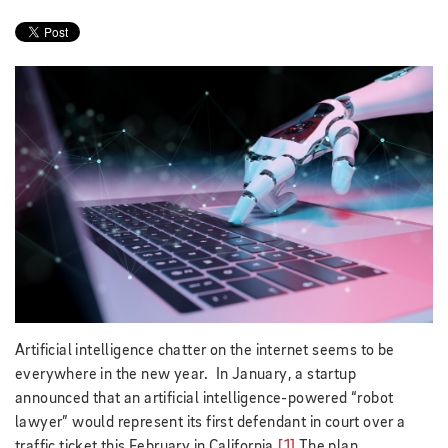
Artificial intelligence chatter on the internet seems to be
everywhere in the new year. In January, a startup
announced that an artificial intelligence-powered “robot
lawyer” would represent its first defendant in court over a
traffic ticket this February in California.
[1]
The plan,