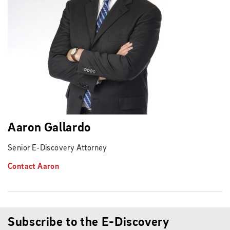
Aaron Gallardo
Senior E-Discovery Attorney
Contact Aaron
Subscribe to the E-Discovery