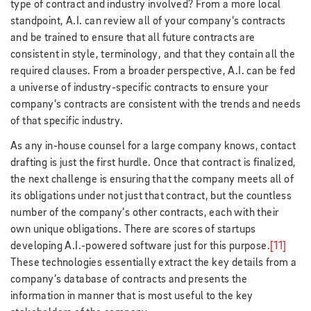
type of contract and industry involved? From a more local
standpoint, A.I. can review all of your company’s contracts
and be trained to ensure that all future contracts are
consistent in style, terminology, and that they contain all the
required clauses. From a broader perspective, A.I. can be fed
a universe of industry-specific contracts to ensure your
company’s contracts are consistent with the trends and needs
of that specific industry.
As any in-house counsel for a large company knows, contact
drafting is just the first hurdle. Once that contract is finalized,
the next challenge is ensuring that the company meets all of
its obligations under not just that contract, but the countless
number of the company’s other contracts, each with their
own unique obligations. There are scores of startups
developing A.I.-powered software just for this purpose.
[11]
These technologies essentially extract the key details from a
company’s database of contracts and presents the
information in manner that is most useful to the key