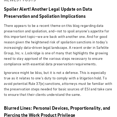
NEWEST POSTS
Spoiler Alert! Another Legal Update on Data
Preservation and Spoliation Implications
There appears to be a recent theme on this blog regarding data
preservation and spoliation, and—not to spoil anyone’s appetite for
this important topic—we are back with another one. And for good
reason given the heightened risk of spoliation sanctions in today’s
increasingly data-driven legal landscape. A recent order in Safelite
Group, Inc. v. Lockridge is one of many that highlights the growing
need to stay apprised of the various steps necessary to ensure
compliance with essential data preservation requirements.
Ignorance might be bliss, but it is not a defense. This is especially
true as it relates to one’s duty to comply with a litigation hold. To
avoid potential Rule 37(e) sanctions, attorneys must be familiar with
the preservation steps needed for basic sources of ESI and take care
to ensure that their clients understand the same.
Blurred Lines: Personal Devices, Proportionality, and
Piercing the Work Product Privilege