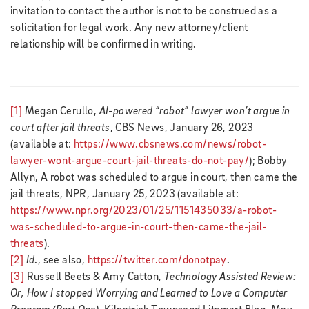
invitation to contact the author is not to be construed as a
solicitation for legal work. Any new attorney/client
relationship will be confirmed in writing.
[1]
Megan Cerullo,
AI-powered “robot” lawyer won’t argue in
court after jail threats
, CBS News, January 26, 2023
(available at:
https://www.cbsnews.com/news/robot-
lawyer-wont-argue-court-jail-threats-do-not-pay/
); Bobby
Allyn, A robot was scheduled to argue in court, then came the
jail threats, NPR, January 25, 2023 (available at:
https://www.npr.org/2023/01/25/1151435033/a-robot-
was-scheduled-to-argue-in-court-then-came-the-jail-
threats
).
[2]
Id
., see also,
https://twitter.com/donotpay
.
[3]
Russell Beets & Amy Catton,
Technology Assisted Review:
Or, How I stopped Worrying and Learned to Love a Computer