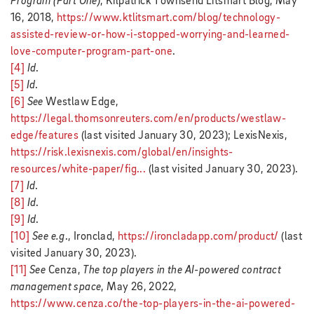
Program (Part One)
, Kilpatrick Townsend Litsmart Blog, May
16, 2018,
https://www.ktlitsmart.com/blog/technology-
assisted-review-or-how-i-stopped-worrying-and-learned-
love-computer-program-part-one
.
[4]
Id
.
[5]
Id
.
[6]
See
Westlaw Edge,
https://legal.thomsonreuters.com/en/products/westlaw-
edge/features
(last visited January 30, 2023); LexisNexis,
https://risk.lexisnexis.com/global/en/insights-
resources/white-paper/fig...
(last visited January 30, 2023).
[7]
Id
.
[8]
Id
.
[9]
Id
.
[10]
See e.g
., Ironclad,
https://ironcladapp.com/product/
(last
visited January 30, 2023).
[11]
See
Cenza,
The top players in the AI-powered contract
management space
, May 26, 2022,
https://www.cenza.co/the-top-players-in-the-ai-powered-