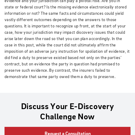
evidence and your jurisdiction can play a pivotal role. Are you in
state or federal court? Is the missing evidence electronically stored
information or not? The same facts and circumstances could yield
vastly different outcomes depending on the answers to those
questions. It is important to recognize up front, at the start of your
case, how your jurisdiction may impact discovery issues that could
arise later down the road so that you can plan accordingly. In the
case in this post, while the court did not ultimately affirm the
imposition of an adverse jury instruction for spoliation of evidence, it
did find a duty to preserve existed based not only on the parties’
contract, but on evidence the party in question had promised to
preserve such evidence. By contrast, the insurers failed to
demonstrate that same party owed them a duty to preserve.
Discuss Your E-Discovery
Challenge Now
Request a Consultation