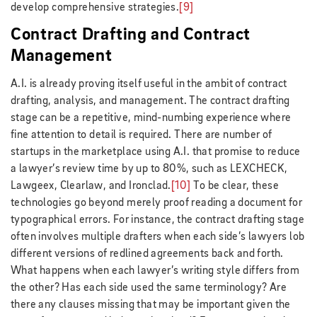
develop comprehensive strategies.
[9]
Contract Drafting and Contract
Management
A.I. is already proving itself useful in the ambit of contract
drafting, analysis, and management. The contract drafting
stage can be a repetitive, mind-numbing experience where
fine attention to detail is required. There are number of
startups in the marketplace using A.I. that promise to reduce
a lawyer’s review time by up to 80%, such as LEXCHECK,
Lawgeex, Clearlaw, and Ironclad.
[10]
To be clear, these
technologies go beyond merely proof reading a document for
typographical errors. For instance, the contract drafting stage
often involves multiple drafters when each side’s lawyers lob
different versions of redlined agreements back and forth.
What happens when each lawyer’s writing style differs from
the other? Has each side used the same terminology? Are
there any clauses missing that may be important given the