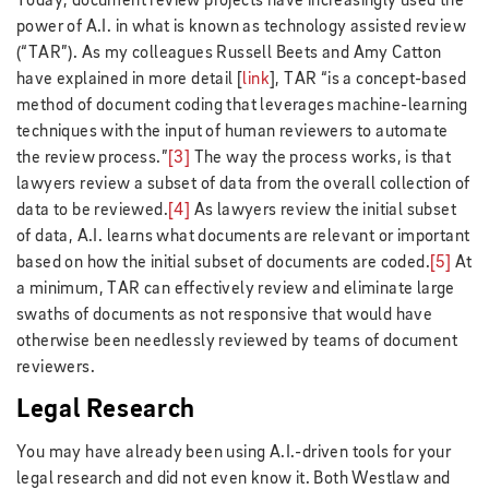
Today, document review projects have increasingly used the
power of A.I. in what is known as technology assisted review
(“TAR”). As my colleagues Russell Beets and Amy Catton
have explained in more detail [
link
], TAR “is a concept-based
method of document coding that leverages machine-learning
techniques with the input of human reviewers to automate
the review process.”
[3]
The way the process works, is that
lawyers review a subset of data from the overall collection of
data to be reviewed.
[4]
As lawyers review the initial subset
of data, A.I. learns what documents are relevant or important
based on how the initial subset of documents are coded.
[5]
At
a minimum, TAR can effectively review and eliminate large
swaths of documents as not responsive that would have
otherwise been needlessly reviewed by teams of document
reviewers.
Legal Research
You may have already been using A.I.-driven tools for your
legal research and did not even know it. Both Westlaw and