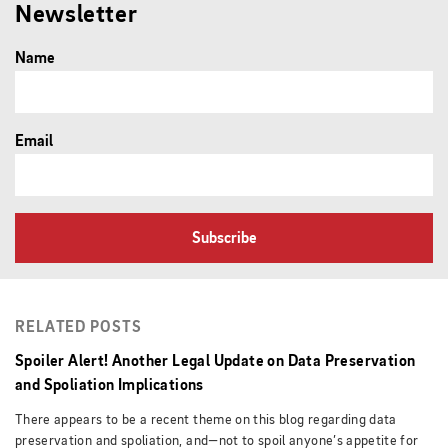
Newsletter
Name
Email
Subscribe
RELATED POSTS
Spoiler Alert! Another Legal Update on Data Preservation
and Spoliation Implications
There appears to be a recent theme on this blog regarding data
preservation and spoliation, and—not to spoil anyone’s appetite for