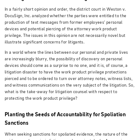
In a fairly short opinion and order, the district court in Weston v.
DocuSign, Inc. analyzed whether the parties were entitled to the
production of text messages from former employees’ personal
devices and potential piercing of the attorney work product
privilege. The issues in this opinion are not necessarily novel but
illustrate significant concerns for litigants.
In a world where the lines between our personal and private lives
are increasingly blurry, the possibility of discovery on personal
devices should come as a surprise to no one, and it is, of course, a
litigation disaster to have the work product privilege protections
pierced and to be ordered to turn over attorney notes, witness lists,
and witness communications on the very subject of the litigation. So,
what is the take-away for litigation counsel with respect to
protecting the work product privilege?
Planting the Seeds of Accountability for Spoliation
Sanctions
When seeking sanctions for spoliated evidence, the nature of the