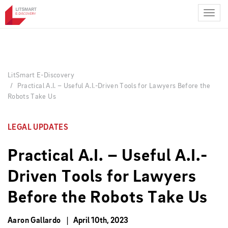
Skip
to
main
content
LitSmart E-Discovery
Practical A.I. – Useful A.I.-Driven Tools for Lawyers Before the
Robots Take Us
LEGAL UPDATES
Practical A.I. – Useful A.I.-
Driven Tools for Lawyers
Before the Robots Take Us
Aaron Gallardo
April 10th, 2023