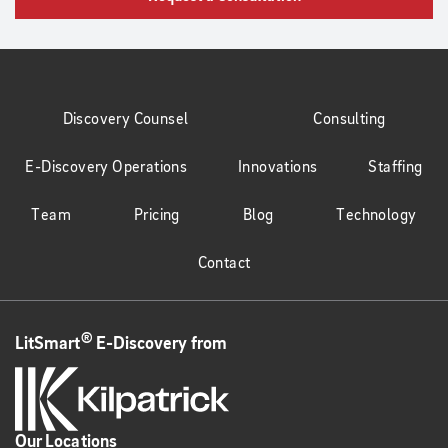
Discovery Counsel
Consulting
E-Discovery Operations
Innovations
Staffing
Team
Pricing
Blog
Technology
Contact
®
LitSmart
E-Discovery from
Our Locations