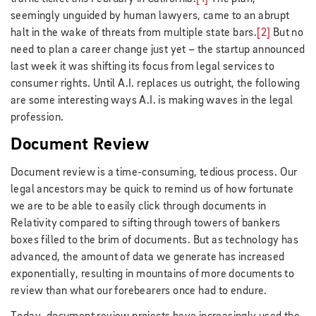
seemingly unguided by human lawyers, came to an abrupt
halt in the wake of threats from multiple state bars.
[2]
But no
need to plan a career change just yet – the startup announced
last week it was shifting its focus from legal services to
consumer rights. Until A.I. replaces us outright, the following
are some interesting ways A.I. is making waves in the legal
profession.
Document Review
Document review is a time-consuming, tedious process. Our
legal ancestors may be quick to remind us of how fortunate
we are to be able to easily click through documents in
Relativity compared to sifting through towers of bankers
boxes filled to the brim of documents. But as technology has
advanced, the amount of data we generate has increased
exponentially, resulting in mountains of more documents to
review than what our forebearers once had to endure.