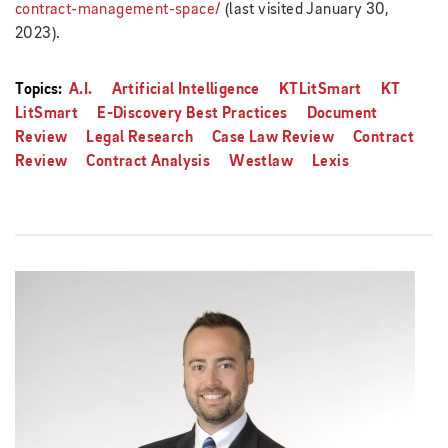
contract-management-space/
(last visited January 30,
2023).
Topics:
A.I.
Artificial Intelligence
KTLitSmart
KT
LitSmart
E-Discovery Best Practices
Document
Review
Legal Research
Case Law Review
Contract
Review
Contract Analysis
Westlaw
Lexis