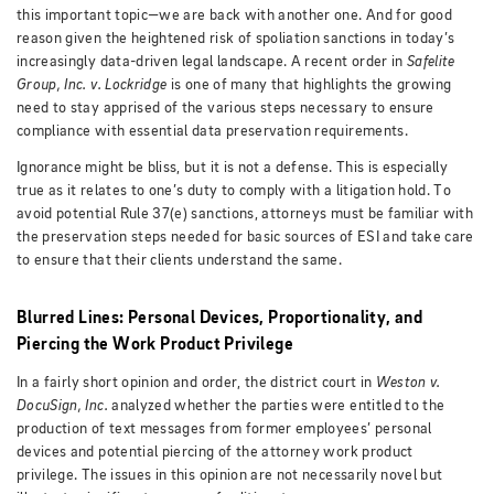
this important topic—we are back with another one. And for good
reason given the heightened risk of spoliation sanctions in today’s
increasingly data-driven legal landscape. A recent order in
Safelite
Group, Inc. v. Lockridge
is one of many that highlights the growing
need to stay apprised of the various steps necessary to ensure
compliance with essential data preservation requirements.
Ignorance might be bliss, but it is not a defense. This is especially
true as it relates to one’s duty to comply with a litigation hold. To
avoid potential Rule 37(e) sanctions, attorneys must be familiar with
the preservation steps needed for basic sources of ESI and take care
to ensure that their clients understand the same.
Blurred Lines: Personal Devices, Proportionality, and
Piercing the Work Product Privilege
In a fairly short opinion and order, the district court in
Weston v.
DocuSign, Inc.
analyzed whether the parties were entitled to the
production of text messages from former employees’ personal
devices and potential piercing of the attorney work product
privilege.
The issues in this opinion are not necessarily novel but