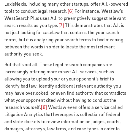
LexisNexis, including many other startups, offer A.I.-powered
tools to conduct legal research.
[6]
For instance, Westlaw’s
WestSearch Plus uses A.I. to preemptively suggest relevant
search results as you type.
[7]
This demonstrates that A.I. is
not just looking for caselaw that contains the your search
terms, but it is analyzing your search terms to find meaning
between the words in order to locate the most relevant
authority you seek.
But that’s not all. These legal research companies are
increasingly offering more robust A.I. services, such as
allowing you to upload your or your opponent’s brief to
identify bad law, identify additional relevant authority you
may have overlooked, or even find authority that contradicts
what your opponent cited without having to conduct the
research yourself.
[8]
Westlaw even offers a service called
Litigation Analytics that leverages its collection of federal
and state dockets to review information on judges, courts,
damages, attorneys, law firms, and case types in order to