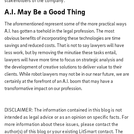
stakeholders of the company.
A.I. May Be a Good Thing
The aforementioned represent some of the more practical ways
A.I. has gotten a toehold in the legal profession. The most
obvious benefits of incorporating these technologies are time
savings and reduced costs. That is not to say lawyers will have
less work, but by removing the minutiae these tasks entail,
lawyers will have more time to focus on strategic analysis and
the development of creative solutions to deliver value to their
clients. While robot lawyers may not be in our near future, we are
certainly at the forefront of an A.I. boom that may have a
transformative impact on our profession.
DISCLAIMER: The information contained in this blog is not
intended as legal advice or as an opinion on specific facts. For
more information about these issues, please contact the
author(s) of this blog or your existing LitSmart contact. The