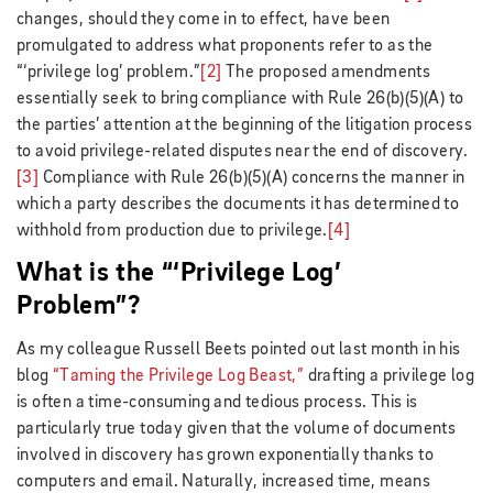
changes, should they come in to effect, have been
promulgated to address what proponents refer to as the
“‘privilege log’ problem.”
[2]
The proposed amendments
essentially seek to bring compliance with Rule 26(b)(5)(A) to
the parties’ attention at the beginning of the litigation process
to avoid privilege-related disputes near the end of discovery.
[3]
Compliance with Rule 26(b)(5)(A) concerns the manner in
which a party describes the documents it has determined to
withhold from production due to privilege.
[4]
What is the “‘Privilege Log’
Problem”?
As my colleague Russell Beets pointed out last month in his
blog
“Taming the Privilege Log Beast,”
drafting a privilege log
is often a time-consuming and tedious process. This is
particularly true today given that the volume of documents
involved in discovery has grown exponentially thanks to
computers and email. Naturally, increased time, means