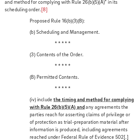
and method for complying with Rule 26(b)(5)(A)” in its
scheduling order.
[8]
Proposed Rule 16(b)(3)(B):
(b) Scheduling and Management.
* * * * *
(3) Contents of the Order.
* * * * *
(B) Permitted Contents.
* * * * *
(iv) include
the timing and method for complying
with Rule 26(b)(5)(A) and
any agreements the
parties reach for asserting claims of privilege or
of protection as trial-preparation material after
information is produced, including agreements
reached under Federal Rule of Evidence 502[.]