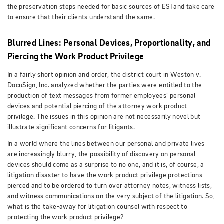
the preservation steps needed for basic sources of ESI and take care
to ensure that their clients understand the same.
Blurred Lines: Personal Devices, Proportionality, and
Piercing the Work Product Privilege
In a fairly short opinion and order, the district court in Weston v.
DocuSign, Inc. analyzed whether the parties were entitled to the
production of text messages from former employees’ personal
devices and potential piercing of the attorney work product
privilege. The issues in this opinion are not necessarily novel but
illustrate significant concerns for litigants.
In a world where the lines between our personal and private lives
are increasingly blurry, the possibility of discovery on personal
devices should come as a surprise to no one, and it is, of course, a
litigation disaster to have the work product privilege protections
pierced and to be ordered to turn over attorney notes, witness lists,
and witness communications on the very subject of the litigation. So,
what is the take-away for litigation counsel with respect to
protecting the work product privilege?