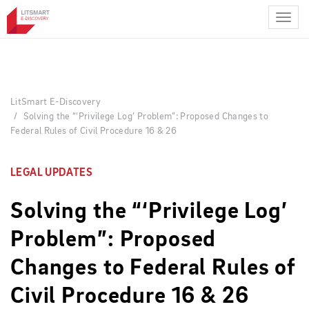
Skip
to
main
content
LitSmart E-Discovery
Solving the “‘Privilege Log’ Problem”: Proposed Changes to
Federal Rules of Civil Procedure 16 & 26
LEGAL UPDATES
Solving the “‘Privilege Log’
Problem”: Proposed
Changes to Federal Rules of
Civil Procedure 16 & 26