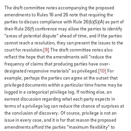
The draft committee notes accompanying the proposed
amendments to Rules 16 and 26 note that requiring the
parties to discuss compliance with Rule 26(b)(5)(A) as part of
their Rule 26(f) conference may allow the parries to identify
“areas of potential dispute” ahead of time, and if the parties
cannot reach a resolution, they can present the issues to the
court for resolution.
[9]
The draft committee notes also
reflect the hope that the amendments will “reduce the
frequency of claims that producing parties have over-
designated responsive materials” as privileged.
[10]
For
example, perhaps the parties can agree at the outset that
privileged documents within a particular time frame may be
logged in a categorical privilege log. If nothing else, an
earnest discussion regarding what each party expects in
terms of a privilege log can reduce the chance of surprises at
the conclusion of discovery. Of course, privilege is not an
issue in every case, and it is for that reason the proposed
amendments afford the parties “maximum flexibility” to