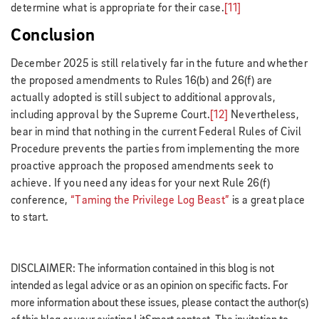
determine what is appropriate for their case.
[11]
Conclusion
December 2025 is still relatively far in the future and whether
the proposed amendments to Rules 16(b) and 26(f) are
actually adopted is still subject to additional approvals,
including approval by the Supreme Court.
[12]
Nevertheless,
bear in mind that nothing in the current Federal Rules of Civil
Procedure prevents the parties from implementing the more
proactive approach the proposed amendments seek to
achieve. If you need any ideas for your next Rule 26(f)
conference,
“Taming the Privilege Log Beast”
is a great place
to start.
DISCLAIMER: The information contained in this blog is not
intended as legal advice or as an opinion on specific facts. For
more information about these issues, please contact the author(s)