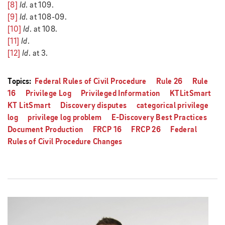
[8]
Id
. at 109.
[9]
Id
. at 108-09.
[10]
Id
. at 108.
[11]
Id
.
[12]
Id
. at 3.
Topics:
Federal Rules of Civil Procedure
Rule 26
Rule
16
Privilege Log
Privileged Information
KTLitSmart
KT LitSmart
Discovery disputes
categorical privilege
log
privilege log problem
E-Discovery Best Practices
Document Production
FRCP 16
FRCP 26
Federal
Rules of Civil Procedure Changes