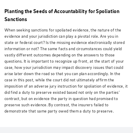
Planting the Seeds of Accountability for Spoliation
Sanctions
When seeking sanctions for spoliated evidence, the nature of the
evidence and your jurisdiction can play a pivotal role. Are you in
state or federal court? Is the missing evidence electronically stored
information or not? The same facts and circumstances could yield
vastly different outcomes depending on the answers to those
questions. It is important to recognize up front, at the start of your
case, how your jurisdiction may impact discovery issues that could
arise later down the road so that you can plan accordingly. In the
case in this post, while the court did not ultimately affirm the
imposition of an adverse jury instruction for spoliation of evidence, it
did find a duty to preserve existed based not only on the parties’
contract, but on evidence the party in question had promised to
preserve such evidence. By contrast, the insurers failed to
demonstrate that same party owed them a duty to preserve.