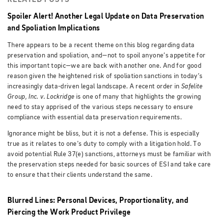
RELATED POSTS
Spoiler Alert! Another Legal Update on Data Preservation
and Spoliation Implications
There appears to be a recent theme on this blog regarding data
preservation and spoliation, and—not to spoil anyone’s appetite for
this important topic—we are back with another one. And for good
reason given the heightened risk of spoliation sanctions in today’s
increasingly data-driven legal landscape. A recent order in
Safelite
Group, Inc. v. Lockridge
is one of many that highlights the growing
need to stay apprised of the various steps necessary to ensure
compliance with essential data preservation requirements.
Ignorance might be bliss, but it is not a defense. This is especially
true as it relates to one’s duty to comply with a litigation hold. To
avoid potential Rule 37(e) sanctions, attorneys must be familiar with
the preservation steps needed for basic sources of ESI and take care
to ensure that their clients understand the same.
Blurred Lines: Personal Devices, Proportionality, and
Piercing the Work Product Privilege