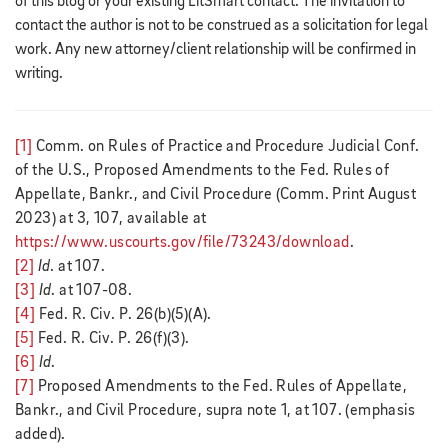
of this blog or your existing LitSmart contact. The invitation to
contact the author is not to be construed as a solicitation for legal
work. Any new attorney/client relationship will be confirmed in
writing.
[1]
Comm. on Rules of Practice and Procedure Judicial Conf.
of the U.S., Proposed Amendments to the Fed. Rules of
Appellate, Bankr., and Civil Procedure (Comm. Print August
2023) at 3, 107, available at
https://www.uscourts.gov/file/73243/download
.
[2]
Id
. at 107.
[3]
Id
. at 107-08.
[4]
Fed. R. Civ. P. 26(b)(5)(A).
[5]
Fed. R. Civ. P. 26(f)(3).
[6]
Id
.
[7]
Proposed Amendments to the Fed. Rules of Appellate,
Bankr., and Civil Procedure, supra note 1, at 107. (emphasis
added).