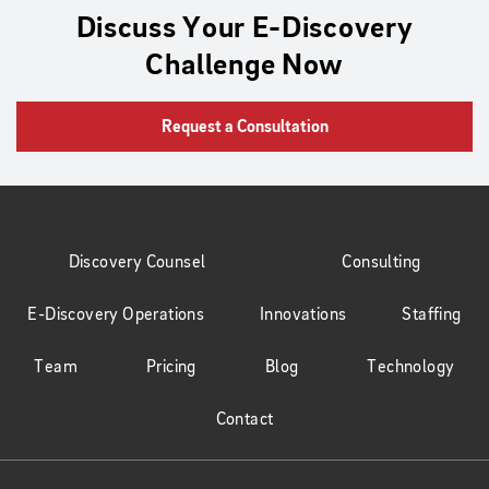
Discuss Your E-Discovery
Challenge Now
Request a Consultation
Discovery Counsel
Consulting
E-Discovery Operations
Innovations
Staffing
Team
Pricing
Blog
Technology
Contact