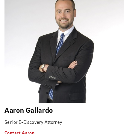
Aaron Gallardo
Senior E-Discovery Attorney
Contact Aaron