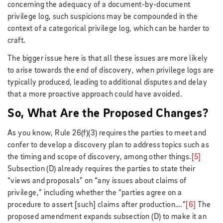
concerning the adequacy of a document-by-document
privilege log, such suspicions may be compounded in the
context of a categorical privilege log, which can be harder to
craft.
The bigger issue here is that all these issues are more likely
to arise towards the end of discovery, when privilege logs are
typically produced, leading to additional disputes and delay
that a more proactive approach could have avoided.
So, What Are the Proposed Changes?
As you know, Rule 26(f)(3) requires the parties to meet and
confer to develop a discovery plan to address topics such as
the timing and scope of discovery, among other things.
[5]
Subsection (D) already requires the parties to state their
“views and proposals” on “any issues about claims of
privilege,” including whether the “parties agree on a
procedure to assert [such] claims after production….”
[6]
The
proposed amendment expands subsection (D) to make it an