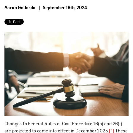
Aaron Gallardo
September 18th, 2024
Changes to Federal Rules of Civil Procedure 16(b) and 26(f)
are projected to come into effect in December 2025.
[1]
These