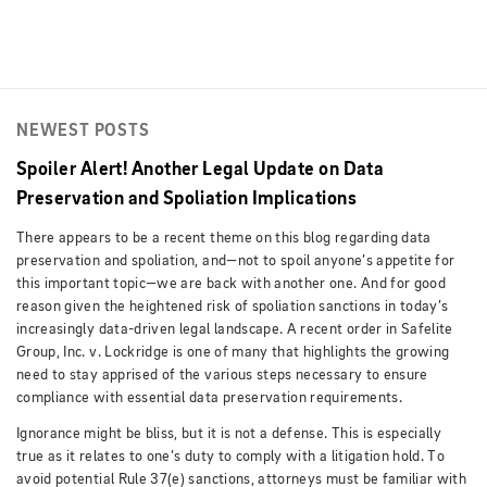
NEWEST POSTS
Spoiler Alert! Another Legal Update on Data
Preservation and Spoliation Implications
There appears to be a recent theme on this blog regarding data
preservation and spoliation, and—not to spoil anyone’s appetite for
this important topic—we are back with another one. And for good
reason given the heightened risk of spoliation sanctions in today’s
increasingly data-driven legal landscape. A recent order in Safelite
Group, Inc. v. Lockridge is one of many that highlights the growing
need to stay apprised of the various steps necessary to ensure
compliance with essential data preservation requirements.
Ignorance might be bliss, but it is not a defense. This is especially
true as it relates to one’s duty to comply with a litigation hold. To
avoid potential Rule 37(e) sanctions, attorneys must be familiar with