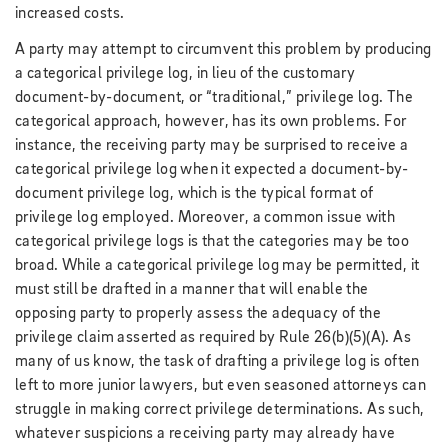
increased costs.
A party may attempt to circumvent this problem by producing
a categorical privilege log, in lieu of the customary
document-by-document, or “traditional,” privilege log. The
categorical approach, however, has its own problems. For
instance, the receiving party may be surprised to receive a
categorical privilege log when it expected a document-by-
document privilege log, which is the typical format of
privilege log employed. Moreover, a common issue with
categorical privilege logs is that the categories may be too
broad. While a categorical privilege log may be permitted, it
must still be drafted in a manner that will enable the
opposing party to properly assess the adequacy of the
privilege claim asserted as required by Rule 26(b)(5)(A). As
many of us know, the task of drafting a privilege log is often
left to more junior lawyers, but even seasoned attorneys can
struggle in making correct privilege determinations. As such,
whatever suspicions a receiving party may already have