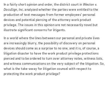
In a fairly short opinion and order, the district court in
Weston v.
DocuSign, Inc.
analyzed whether the parties were entitled to the
production of text messages from former employees’ personal
devices and potential piercing of the attorney work product
privilege.
The issues in this opinion are not necessarily novel but
illustrate significant concerns for litigants.
In a world where the lines between our personal and private lives
are increasingly blurry, the possibility of discovery on personal
devices should come as a surprise to no one, and it is, of course, a
litigation disaster to have the work product privilege protections
pierced and to be ordered to turn over attorney notes, witness lists,
and witness communications on the very subject of the litigation.
So,
what is the take-away for litigation counsel with respect to
protecting the work product privilege?