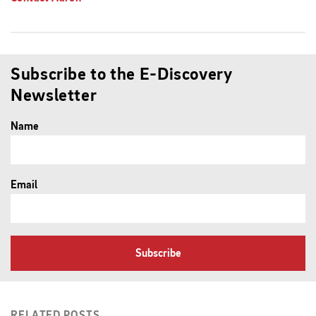
Subscribe to the E-Discovery
Newsletter
Name
Email
Subscribe