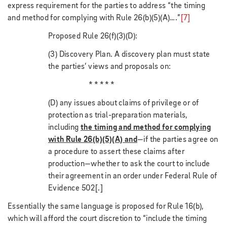
express requirement for the parties to address “the timing
and method for complying with Rule 26(b)(5)(A)….”
[7]
Proposed Rule 26(f)(3)(D):
(3) Discovery Plan. A discovery plan must state
the parties’ views and proposals on:
* * * * *
(D) any issues about claims of privilege or of
protection as trial-preparation materials,
including
the timing and method for complying
with Rule 26(b)(5)(A) and
—if the parties agree on
a procedure to assert these claims after
production—whether to ask the court to include
their agreement in an order under Federal Rule of
Evidence 502[.]
Essentially the same language is proposed for Rule 16(b),
which will afford the court discretion to “include the timing