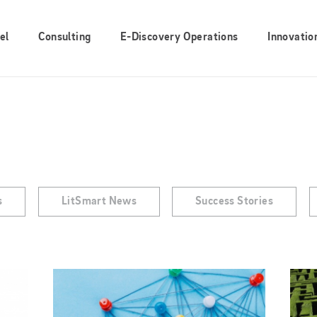
el
Consulting
E-Discovery Operations
Innovatio
s
LitSmart News
Success Stories