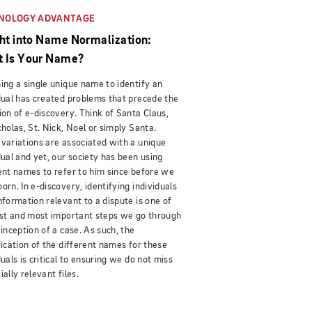
NOLOGY ADVANTAGE
ght into Name Normalization:
 Is Your Name?
ing a single unique name to identify an
dual has created problems that precede the
ion of e-discovery. Think of Santa Claus,
cholas, St. Nick, Noel or simply Santa.
variations are associated with a unique
dual and yet, our society has been using
ent names to refer to him since before we
orn. In e-discovery, identifying individuals
nformation relevant to a dispute is one of
rst and most important steps we go through
 inception of a case. As such, the
fication of the different names for these
duals is critical to ensuring we do not miss
ially relevant files.