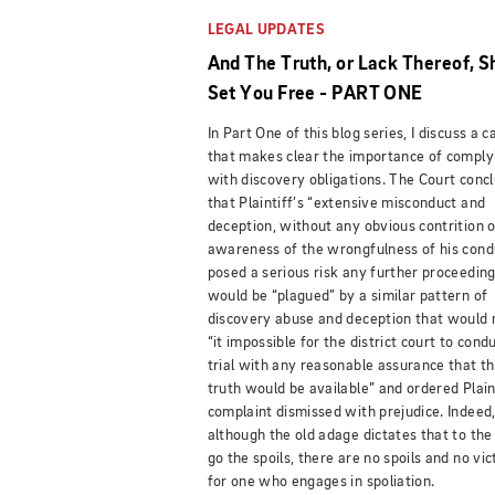
LEGAL UPDATES
And The Truth, or Lack Thereof, S
Set You Free - PART ONE
In Part One of this blog series, I discuss a c
that makes clear the importance of comply
with discovery obligations.
T
he Court conc
that Plaintiff’s “extensive misconduct and
deception, without any obvious contrition o
awareness of the wrongfulness of his cond
posed a serious risk any further proceedin
would be “plagued” by a similar pattern of
discovery abuse and deception that would
“it impossible for the district court to cond
trial with any reasonable assurance that t
truth would be available” and ordered Plain
complaint dismissed with prejudice. Indeed
although the old adage dictates that to the
go the spoils, there are no spoils and no vic
for one who engages in spoliation.