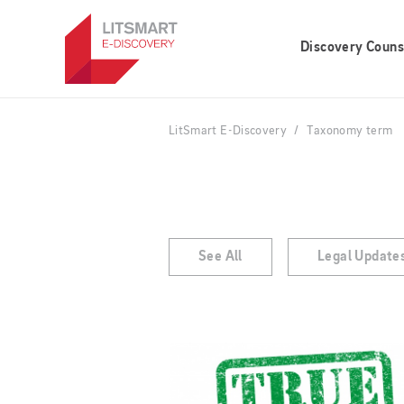
Skip
to
Discovery Couns
main
content
LitSmart E-Discovery
Taxonomy term
See All
Legal Update