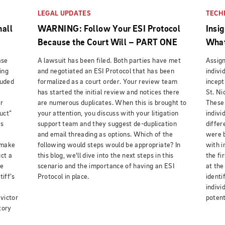
LEGAL UPDATES
TECH
hall
WARNING: Follow Your ESI Protocol
Insi
Because the Court Will – PART ONE
What
ase
A lawsuit has been filed. Both parties have met
Assign
ing
and negotiated an ESI Protocol that has been
indivi
luded
formalized as a court order. Your review team
incept
has started the initial review and notices there
St. Ni
r
are numerous duplicates. When this is brought to
These 
uct”
your attention, you discuss with your litigation
indivi
gs
support team and they suggest de-duplication
differ
and email threading as options. Which of the
were b
 make
following would steps would be appropriate? In
with i
uct a
this blog, we'll dive into the next steps in this
the fi
he
scenario and the importance of having an ESI
at the
tiff’s
Protocol in place.
identi
,
indivi
 victor
potent
tory