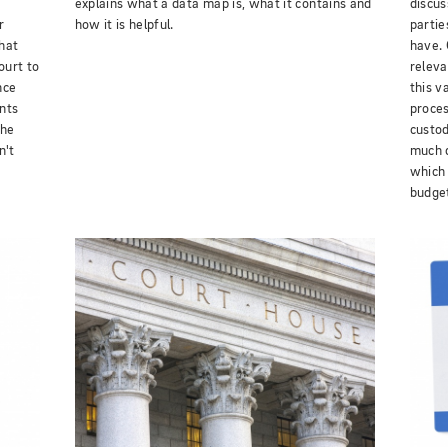
explains what a data map is, what it contains and
discus
r
how it is helpful.
partie
hat
have. 
ourt to
releva
nce
this v
ants
proces
the
custod
n't
much d
which 
budge