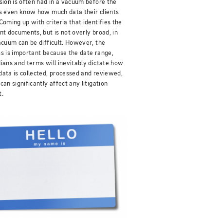
sion is often had in a vacuum before the
s even know how much data their clients
Coming up with criteria that identifies the
nt documents, but is not overly broad, in
acuum can be difficult. However, the
s is important because the date range,
ians and terms will inevitably dictate how
ata is collected, processed and reviewed,
can significantly affect any litigation
t.