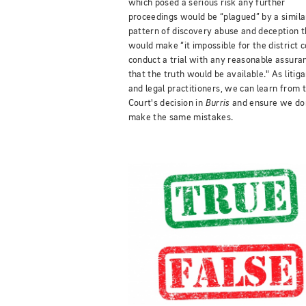
which posed a serious risk any further
proceedings would be “plagued” by a simila
pattern of discovery abuse and deception t
would make “it impossible for the district c
conduct a trial with any reasonable assura
that the truth would be available." As litig
and legal practitioners, we can learn from 
Court's decision in
Burris
and ensure we do
make the same mistakes.