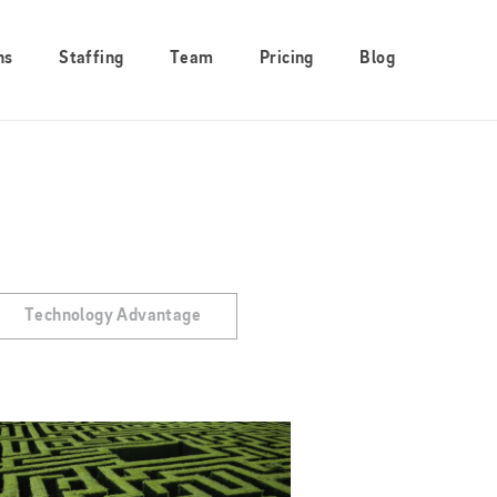
ns
Staffing
Team
Pricing
Blog
Technology Advantage