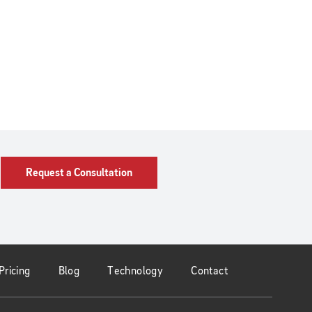
Request a Consultation
Pricing
Blog
Technology
Contact