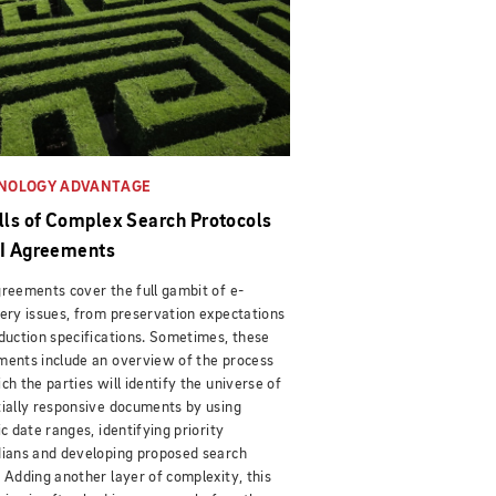
NOLOGY ADVANTAGE
alls of Complex Search Protocols
SI Agreements
reements cover the full gambit of e-
ery issues, from preservation expectations
duction specifications. Sometimes, these
ents include an overview of the process
ch the parties will identify the universe of
ially responsive documents by using
ic date ranges, identifying priority
ians and developing proposed search
 Adding another layer of complexity, this