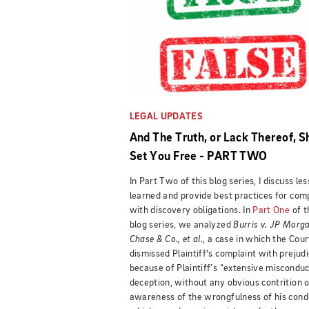
LEGAL UPDATES
And The Truth, or Lack Thereof, S
Set You Free - PART TWO
In Part Two of this blog series, I discuss le
learned and provide best practices for com
with discovery obligations. In
Part One
of t
blog series, we analyzed
Burris v. JP Morg
Chase & Co., et al.
, a case in which the Cour
dismissed Plaintiff's complaint with prejud
because of Plaintiff’s “extensive miscondu
deception, without any obvious contrition o
awareness of the wrongfulness of his cond