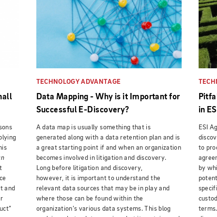
TECHNOLOGY ADVANTAGE
TECH
hall
Data Mapping - Why is it Important for
Pitf
Successful E-Discovery?
in E
ssons
A data map is usually something that is
ESI Ag
plying
generated along with a data retention plan and is
discov
his
a great starting point if and when an organization
to pro
an
becomes involved in litigation and discovery.
agreem
t
Long before litigation and discovery,
by whi
ice
however, it is important to understand the
potent
ct and
relevant data sources that may be in play and
specif
r
where those can be found within the
custod
uct”
organization’s various data systems. This blog
terms.