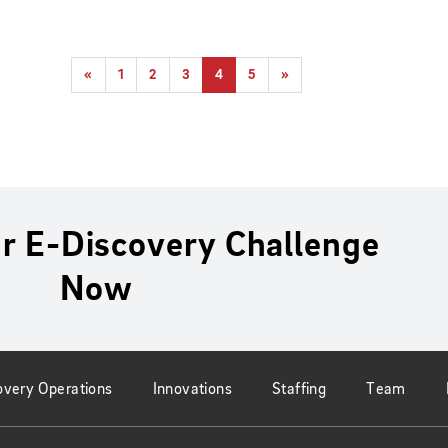
«
1
2
3
4
5
»
r E-Discovery Challenge
Now
overy Operations
Innovations
Staffing
Team