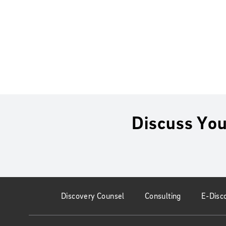
Discuss You
Discovery Counsel
Consulting
E-Disc