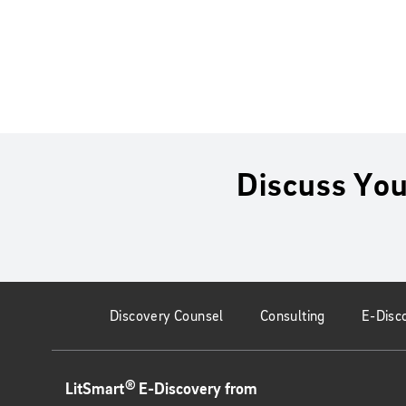
Discuss You
Discovery Counsel
Consulting
E-Disc
®
LitSmart
E-Discovery from