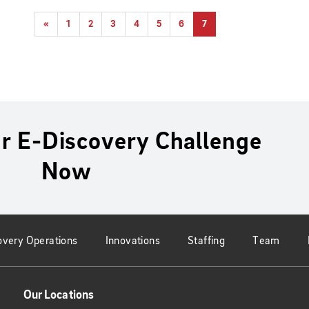
«
1
2
3
4
5
6
7
r E-Discovery Challenge
Now
overy Operations
Innovations
Staffing
Team
Our Locations