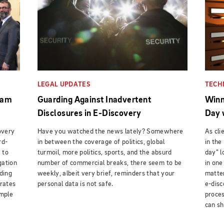
LEGAL UPDATES
TECH
eam
Guarding Against Inadvertent
Winn
Disclosures in E-Discovery
Day 
overy
Have you watched the news lately? Somewhere
As cl
rd-
in between the coverage of politics, global
in the
 to
turmoil, more politics, sports, and the absurd
day” l
gation
number of commercial breaks, there seem to be
in one
ding
weekly, albeit very brief, reminders that your
matter
 rates
personal data is not safe.
e-disc
ample
proces
can sh