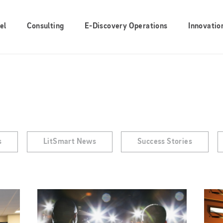
el
Consulting
E-Discovery Operations
Innovatio
s
LitSmart News
Success Stories