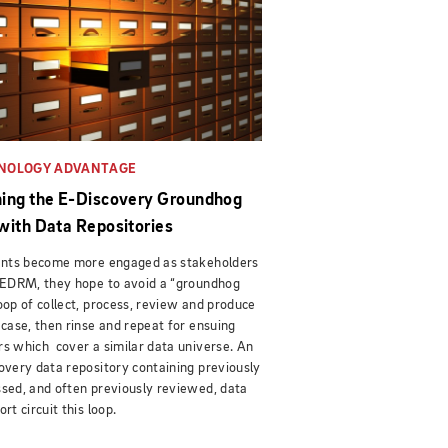
NOLOGY ADVANTAGE
ing the E-Discovery Groundhog
with Data Repositories
ients become more engaged as stakeholders
 EDRM, they hope to avoid a “groundhog
oop of collect, process, review and produce
 case, then rinse and repeat for ensuing
s which cover a similar data universe. An
overy data repository containing previously
sed, and often previously reviewed, data
ort circuit this loop.