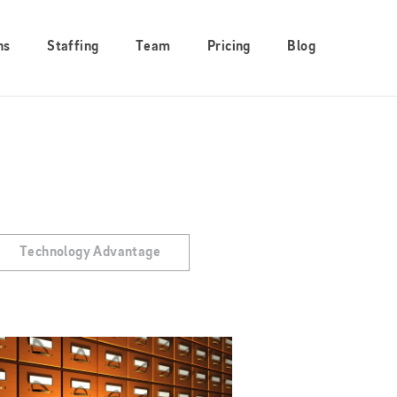
ns
Staffing
Team
Pricing
Blog
Technology Advantage