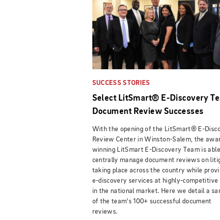
SUCCESS STORIES
Select LitSmart® E-Discovery T
Document Review Successes
With the opening of the LitSmart® E-Disc
Review Center in Winston-Salem, the awa
winning LitSmart E-Discovery Team is able
centrally manage document reviews on liti
taking place across the country while provi
e-discovery services at highly-competitive
in the national market. Here we detail a s
of the team's 100+ successful document
reviews.