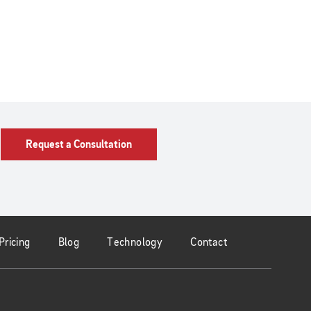
Request a Consultation
Pricing
Blog
Technology
Contact