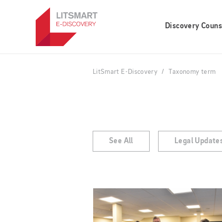
Skip
to
Discovery Couns
main
content
LitSmart E-Discovery
Taxonomy term
See All
Legal Update