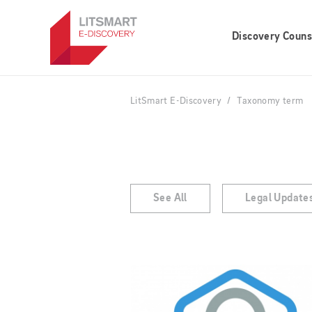
Skip
to
Discovery Couns
main
content
LitSmart E-Discovery
Taxonomy term
See All
Legal Update