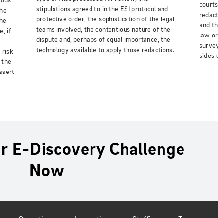
ious
courts
stipulations agreed to in the ESI protocol and
the
redact
protective order, the sophistication of the legal
the
and th
teams involved, the contentious nature of the
, if
law or
dispute and, perhaps of equal importance, the
survey
technology available to apply those redactions.
 risk
sides 
 the
assert
r E-Discovery Challenge
Now