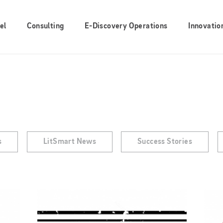
el
Consulting
E-Discovery Operations
Innovatio
s
LitSmart News
Success Stories