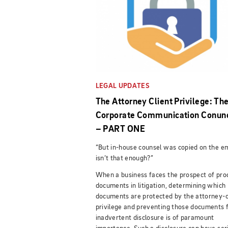
LEGAL UPDATES
The Attorney Client Privilege: Th
Corporate Communication Conu
– PART ONE
“But in-house counsel was copied on the em
isn’t that enough?”
When a business faces the prospect of pro
documents in litigation, determining which
documents are protected by the attorney-c
privilege and preventing those documents 
inadvertent disclosure is of paramount