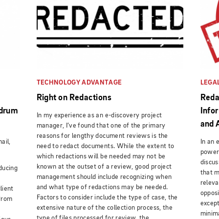
TECHNOLOGY ADVANTAGE
LEGA
e
Right on Redactions
Reda
ndrum
Info
In my experience as an e-discovery project
and 
manager, I’ve found that one of the primary
reasons for lengthy document reviews is the
ail,
In an 
need to redact documents. While the extent to
power 
which redactions will be needed may not be
discus
known at the outset of a review, good project
ducing
that 
management should include recognizing when
releva
and what type of redactions may be needed.
lient
opposi
Factors to consider include the type of case, the
from
except
extensive nature of the collection process, the
minima
type of files processed for review, the