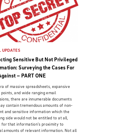
L UPDATES
cting Sensitive But Not Privileged
rmation: Surveying the Cases For
Against – PART ONE
era of massive spreadsheets, expansive
points, and wide ranging email
sions, there are innumerable documents
may contain tremendous amounts of non-
nt and sensitive information which the
ng side would not be entitled to at all,
 for that information’s proximity to
l amounts of relevant information. Not all