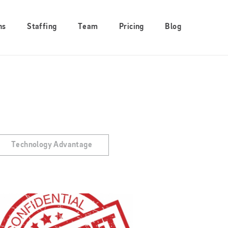
ns
Staffing
Team
Pricing
Blog
Technology Advantage