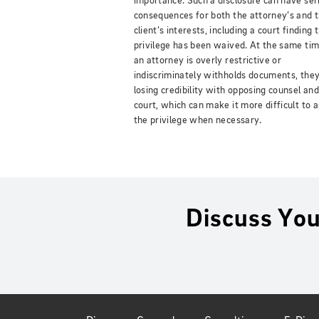
importance. Such a disclosure can have ser
consequences for both the attorney’s and 
client’s interests, including a court finding 
privilege has been waived. At the same time
an attorney is overly restrictive or
indiscriminately withholds documents, they
losing credibility with opposing counsel and
court, which can make it more difficult to 
the privilege when necessary.
Discuss You