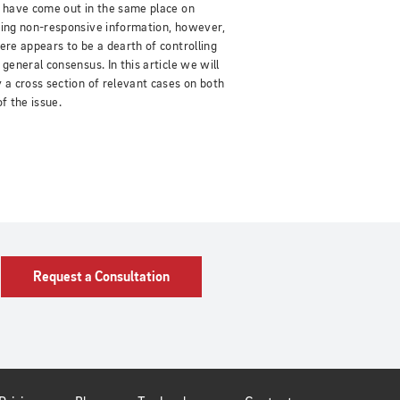
 have come out in the same place on
ing non-responsive information, however,
ere appears to be a dearth of controlling
 general consensus. In this article we will
 a cross section of relevant cases on both
of the issue.
Request a Consultation