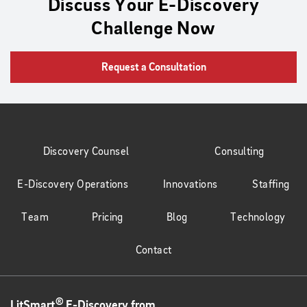
Discuss Your E-Discovery
Challenge Now
Request a Consultation
Discovery Counsel
Consulting
E-Discovery Operations
Innovations
Staffing
Team
Pricing
Blog
Technology
Contact
®
LitSmart
E-Discovery from