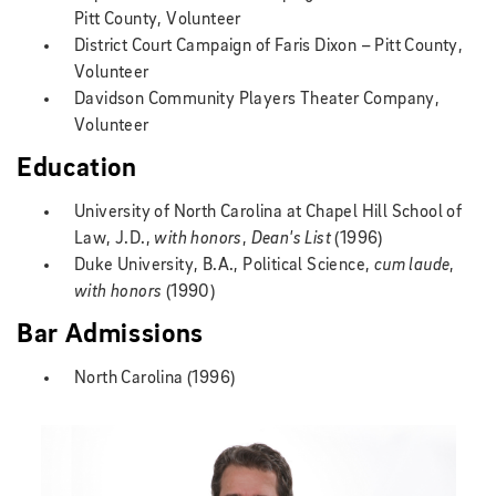
Pitt County, Volunteer
District Court Campaign of Faris Dixon – Pitt County,
Volunteer
Davidson Community Players Theater Company,
Volunteer
Education
University of North Carolina at Chapel Hill School of
Law, J.D.,
with honors
,
Dean's List
(1996)
Duke University, B.A., Political Science,
cum laude
,
with honors
(1990)
Bar Admissions
North Carolina (1996)