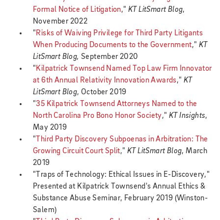
Formal Notice of Litigation
,"
KT LitSmart Blog
,
November 2022
"
Risks of Waiving Privilege for Third Party Litigants
When Producing Documents to the Government
,"
KT
LitSmart Blog,
September 2020
"
Kilpatrick Townsend Named Top Law Firm Innovator
at 6th Annual Relativity Innovation Awards
,"
KT
LitSmart Blog
, October 2019
"
35 Kilpatrick Townsend Attorneys Named to the
North Carolina Pro Bono Honor Society
,"
KT Insights
,
May 2019
"
Third Party Discovery Subpoenas in Arbitration: The
Growing Circuit Court Split
,"
KT LitSmart Blog
, March
2019
"Traps of Technology: Ethical Issues in E-Discovery,"
Presented at Kilpatrick Townsend's Annual Ethics &
Substance Abuse Seminar, February 2019 (Winston-
Salem)