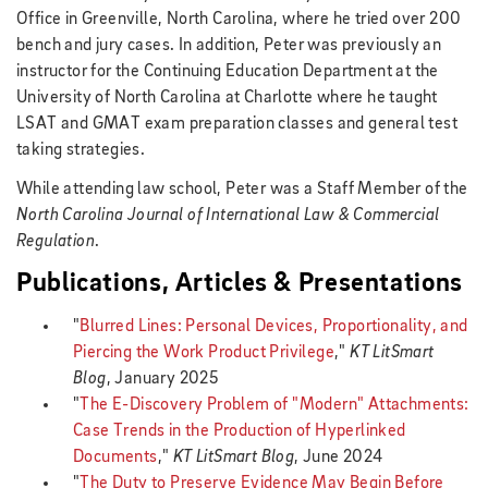
Office in Greenville, North Carolina, where he tried over 200
bench and jury cases. In addition, Peter was previously an
instructor for the Continuing Education Department at the
University of North Carolina at Charlotte where he taught
LSAT and GMAT exam preparation classes and general test
taking strategies.
While attending law school, Peter was a Staff Member of the
North Carolina Journal of International Law & Commercial
Regulation
.
Publications, Articles & Presentations
"
Blurred Lines: Personal Devices, Proportionality, and
Piercing the Work Product Privilege
,"
KT LitSmart
Blog
, January 2025
"
The E-Discovery Problem of "Modern" Attachments:
Case Trends in the Production of Hyperlinked
Documents
,"
KT LitSmart Blog
, June 2024
"
The Duty to Preserve Evidence May Begin Before