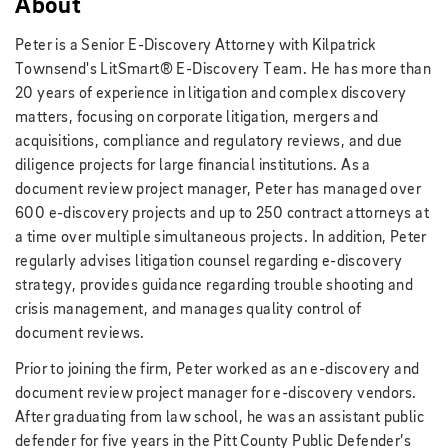
About
Peter is a Senior E-Discovery Attorney with Kilpatrick
Townsend's LitSmart® E-Discovery Team. He
has more than
20 years of experience in litigation and complex discovery
matters, focusing on corporate litigation, mergers and
acquisitions, compliance and regulatory reviews, and due
diligence projects for large financial institutions. As a
document review project manager, Peter has managed over
600 e-discovery projects and up to 250 contract attorneys at
a time over multiple simultaneous projects. In addition, Peter
regularly advises litigation counsel regarding e-discovery
strategy, provides guidance regarding trouble shooting and
crisis management, and manages quality control of
document reviews.
Prior to joining the firm, Peter worked as an e-discovery and
document review project manager for e-discovery vendors.
After graduating from law school, he was an assistant public
defender for five years in the Pitt County Public Defender’s