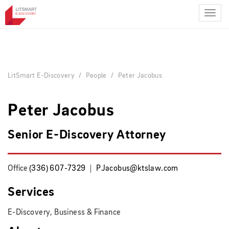
Skip
to
main
content
LitSmart E-Discovery
People
Peter Jacobus
Peter Jacobus
Senior E-Discovery Attorney
Office
(336) 607-7329
PJacobus@ktslaw.com
Services
E-Discovery, Business & Finance