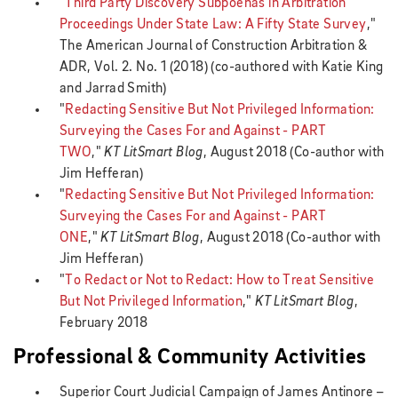
"
Third Party Discovery Subpoenas in Arbitration
Proceedings Under State Law: A Fifty State Survey
,"
The American Journal of Construction Arbitration &
ADR, Vol. 2. No. 1 (2018) (co-authored with Katie King
and Jarrad Smith)
"
Redacting Sensitive But Not Privileged Information:
Surveying the Cases For and Against - PART
TWO
,"
KT LitSmart Blog
, August 2018 (Co-author with
Jim Hefferan)
"
Redacting Sensitive But Not Privileged Information:
Surveying the Cases For and Against - PART
ONE
,"
KT LitSmart Blog
, August 2018
(Co-author with
Jim Hefferan)
"
To Redact or Not to Redact: How to Treat Sensitive
But Not Privileged Information
,"
KT LitSmart Blog
,
February 2018
Professional & Community Activities
Superior Court Judicial Campaign of James Antinore –